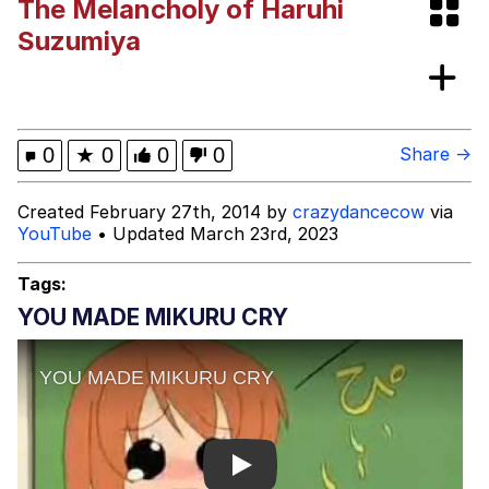
The Melancholy of Haruhi
Evelyn Smith Smiling /
Suzumiya
Evelynsmithhhhh Stare
My Father-In-Law Is A Builder / We
Can't, We Don't Know How To Do It
Jacob Batalon CEO of Sex
0
★
0
0
0
Share →
Created February 27th, 2014 by
crazydancecow
via
YouTube
• Updated March 23rd, 2023
Tags:
YOU MADE MIKURU CRY
Play