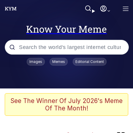
Know Your Meme
Popular searches
Images
Memes
Editorial Content
Memes
Evelyn Smith Smiling /
Evelynsmithhhhh Stare
Caturday
See The Winner Of July 2026's Meme
Of The Month!
Nice Argument. Unfortunately...
Vince McMahon Smelling Money