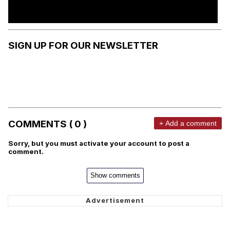
SIGN UP FOR OUR NEWSLETTER
COMMENTS ( 0 )
+ Add a comment
Sorry, but you must activate your account to post a
comment.
Show comments