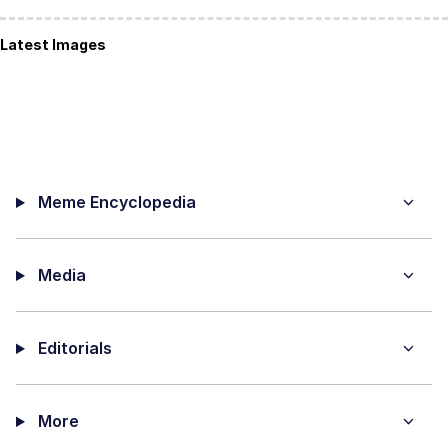
Latest Images
Meme Encyclopedia
Media
Editorials
More