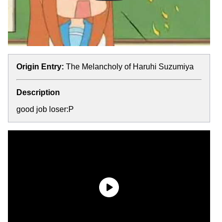
Origin Entry:
The Melancholy of Haruhi Suzumiya
Description
good job loser:P