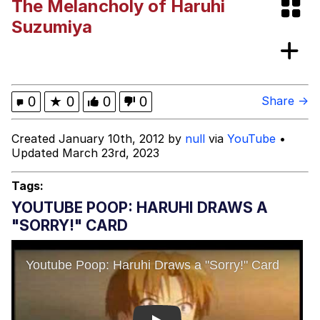
The Melancholy of Haruhi
Memes
Suzumiya
Kinda Chic Trend
Evelyn Smith Smiling /
0
★
0
0
0
Share →
Evelynsmithhhhh Stare
My Father-In-Law Is A Builder / We
Created January 10th, 2012 by
null
via
YouTube
•
Can't, We Don't Know How To Do It
Updated March 23rd, 2023
Jacob Batalon CEO of Sex
Tags:
Topiary
YOUTUBE POOP: HARUHI DRAWS A
"SORRY!" CARD