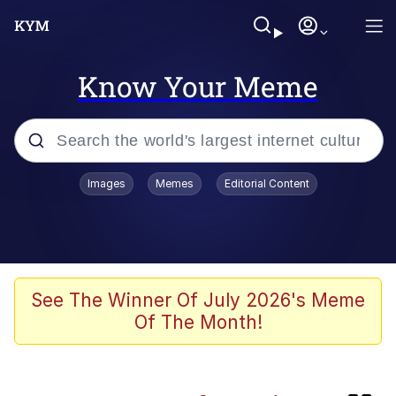
Know Your Meme
Popular searches
Images
Memes
Editorial Content
Memes
Friendship Ended With Mudasir
Evelyn Smith Smiling /
See The Winner Of July 2026's Meme
Evelynsmithhhhh Stare
Of The Month!
Master's Blessing
AI-Generated '80s Dark Fantasy