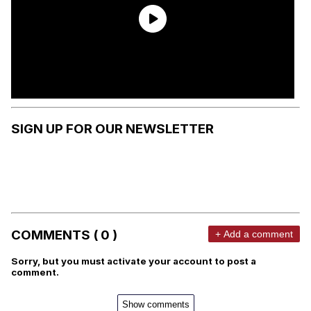
SIGN UP FOR OUR NEWSLETTER
COMMENTS ( 0 )
+ Add a comment
Sorry, but you must activate your account to post a
comment.
Show comments