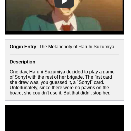
Play
Origin Entry:
The Melancholy of Haruhi Suzumiya
Description
One day, Haruhi Suzumiya decided to play a game
of Sorry! with the rest of her brigade. The first card
she drew was, you guessed it, a "Sorry!" card.
Unfortunately, since there were no pawns on the
board, she couldn't use it. But that didn't stop her.