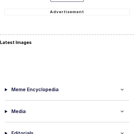
Latest Images
Meme Encyclopedia
Media
Editorials