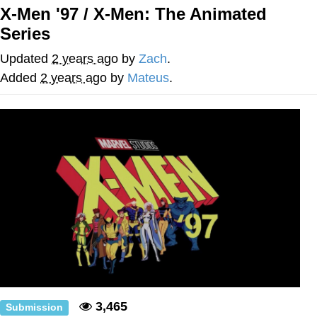
X-Men '97 / X-Men: The Animated
Distracted Boyfriend
Series
AOC Is Fat Discourse
Updated
2 years ago
by
Zach
.
Added
2 years ago
by
Mateus
.
Evil Kermit
Topiary
Friendship Ended With Mudasir
Mysaria's Accent Memes (HOTD)
3,465
Submission