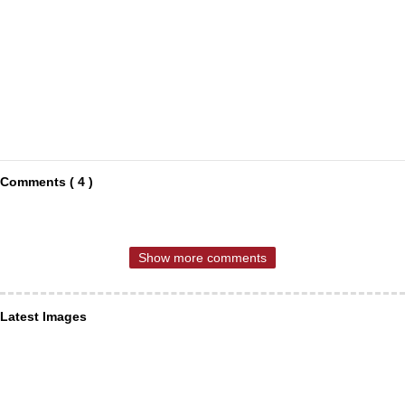
Comments ( 4 )
Show more comments
Latest Images