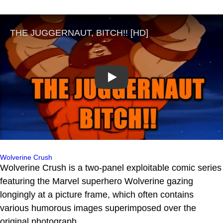
Play
Wolverine Crush
Wolverine Crush is a two-panel exploitable comic series
featuring the Marvel superhero Wolverine gazing
longingly at a picture frame, which often contains
various humorous images superimposed over the
original photograph.