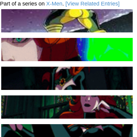
Part of a series on
X-Men
.
[View Related Entries]