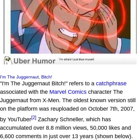
I'm The Juggernaut, Bitch!
"I'm The Juggernaut Bitch!" refers to a
catchphrase
associated with the
Marvel Comics
character The
Juggernaut from X-Men. The oldest known version still
on the platform was reuploaded on October 7th, 2007,
[2]
by YouTuber
Zachary Schneller, which has
accumulated over 8.8 million views, 50,000 likes and
6,600 comments in just over 13 years (shown below).