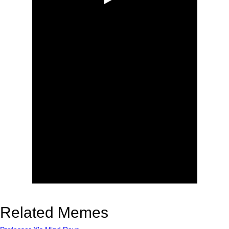
Related Memes