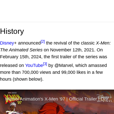
History
[2]
Disney
+ announced
the revival of the classic
X-Men:
The Animated Series
on November 12th, 2021. On
February 15th, 2024, the first trailer of the series was
[3]
released on
YouTube
by @Marvel, which amassed
more than 700,000 views and 99,000 likes in a few
hours (shown below).