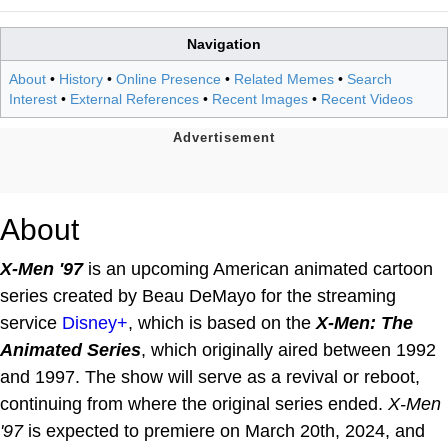
Navigation
About
•
History
•
Online Presence
•
Related Memes
•
Search
Interest
•
External References
•
Recent Images
•
Recent Videos
About
X-Men '97
is an upcoming American animated cartoon
series created by Beau DeMayo for the streaming
service
Disney+
, which is based on the
X-Men: The
Animated Series
, which originally aired between 1992
and 1997. The show will serve as a revival or reboot,
continuing from where the original series ended.
X-Men
'97
is expected to premiere on March 20th, 2024, and