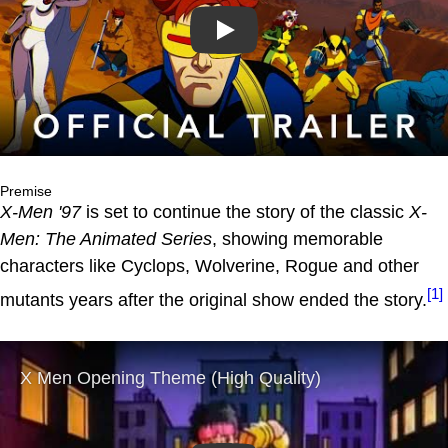
Play
Premise
X-Men '97
is set to continue the story of the classic
X-
Men: The Animated Series
, showing memorable
characters like Cyclops, Wolverine, Rogue and other
[1]
mutants years after the original show ended the story.