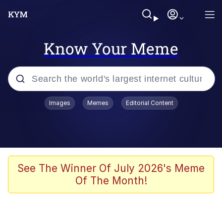
Know Your Meme
Popular searches
Images
Memes
Editorial Content
Memes
Business Cat
V Stepped Into the Crowd
See The Winner Of July 2026's Meme
Of The Month!
Golden Labubu Giving Me Straight
Teeth
Cat Looks Inside