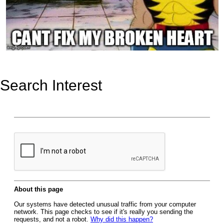
Search Interest