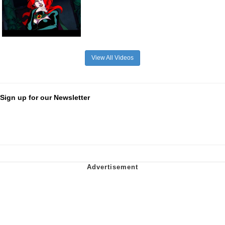
View All Videos
Sign up for our Newsletter