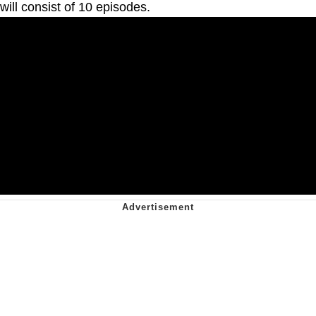
will consist of 10 episodes.