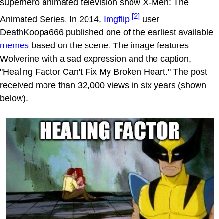
superhero animated television show X-Men: The
[2]
Animated Series. In 2014,
Imgflip
user
DeathKoopa666 published one of the earliest available
memes
based on the scene. The image features
Wolverine with a sad expression and the caption,
"Healing Factor Can't Fix My Broken Heart." The post
received more than 32,000 views in six years (shown
below).