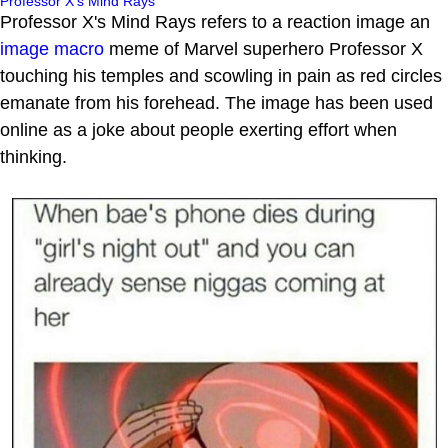
Professor X's Mind Rays
Professor X's Mind Rays refers to a reaction image an
image macro
meme of Marvel superhero Professor X
touching his temples and scowling in pain as red circles
emanate from his forehead. The image has been used
online as a joke about people exerting effort when
thinking.