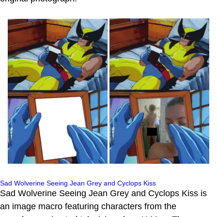
Sad Wolverine Seeing Jean Grey and Cyclops Kiss
Sad Wolverine Seeing Jean Grey and Cyclops Kiss is
an image macro featuring characters from the