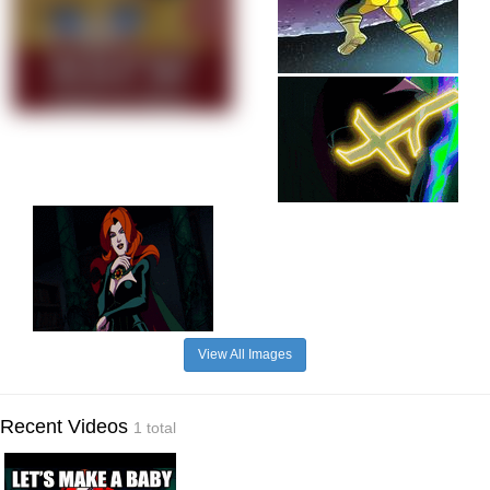
View All Images
Recent Videos
1 total