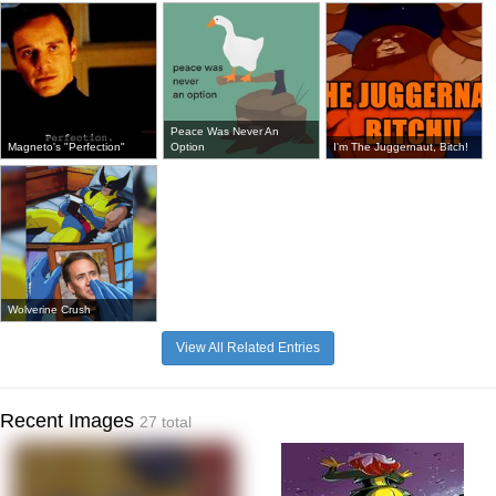
Peace Was Never An
Magneto's "Perfection"
Option
I'm The Juggernaut, Bitch!
Wolverine Crush
View All Related Entries
Recent Images
27 total