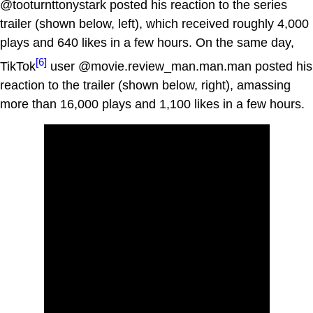
@tooturnttonystark posted his reaction to the series
trailer (shown below, left), which received roughly 4,000
plays and 640 likes in a few hours. On the same day,
[6]
TikTok
user @movie.review_man.man.man posted his
reaction to the trailer (shown below, right), amassing
more than 16,000 plays and 1,100 likes in a few hours.