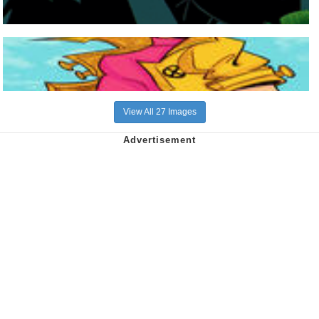
View All 27 Images