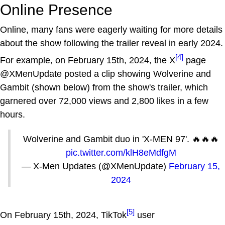
Online Presence
Online, many fans were eagerly waiting for more details
about the show following the trailer reveal in early 2024.
[4]
For example, on February 15th, 2024, the X
page
@XMenUpdate posted a clip showing Wolverine and
Gambit (shown below) from the show's trailer, which
garnered over 72,000 views and 2,800 likes in a few
hours.
Wolverine and Gambit duo in 'X-MEN 97'. 🔥🔥🔥
pic.twitter.com/klH8eMdfgM
— X-Men Updates (@XMenUpdate)
February 15,
2024
[5]
On February 15th, 2024, TikTok
user