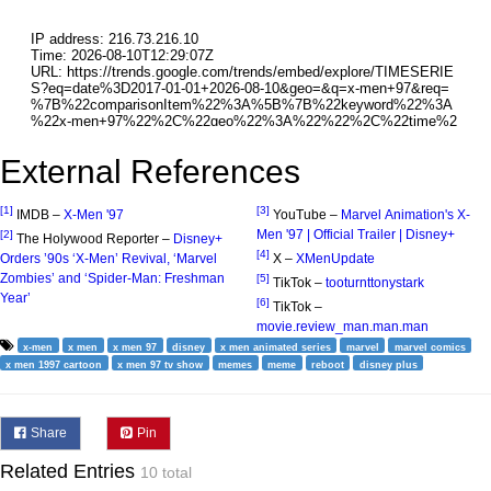
External References
[1]
[3]
IMDB –
X-Men '97
YouTube –
Marvel Animation's X-
Men '97 | Official Trailer | Disney+
[2]
The Holywood Reporter –
Disney+
[4]
Orders ’90s ‘X-Men’ Revival, ‘Marvel
X –
XMenUpdate
Zombies’ and ‘Spider-Man: Freshman
[5]
TikTok –
tooturnttonystark
Year’
[6]
TikTok –
movie.review_man.man.man
x-men
x men
x men 97
disney
x men animated series
marvel
marvel comics
x men 1997 cartoon
x men 97 tv show
memes
meme
reboot
disney plus
Share
Pin
Related Entries
10 total