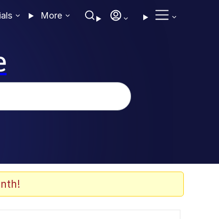
ials
More
e
nth!