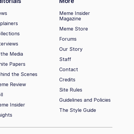
itorials
More
ews
Meme Insider
Magazine
plainers
Meme Store
llections
Forums
terviews
Our Story
 the Media
Staff
ite Papers
Contact
hind the Scenes
Credits
eme Review
Site Rules
ll
Guidelines and Policies
me Insider
The Style Guide
sights