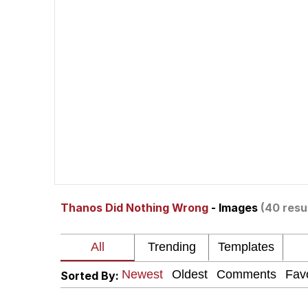
Meet Potential Man
Quirk Chungus
GuguGaga Penguin – C
Evelyn Smith Smiling /
My Father-In-Law Is A
Thanos Did Nothing Wrong
- Images
(40 resu
Jacob Batalon CEO of
Sorted By: