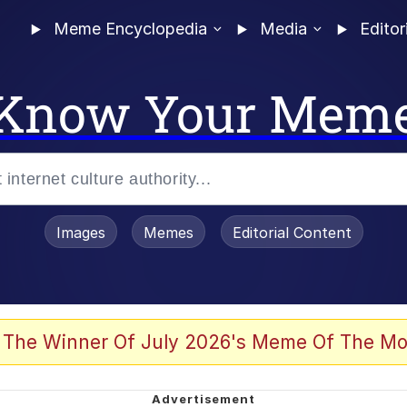
Meme Encyclopedia
Media
Editor
Know Your Mem
Images
Memes
Editorial Content
 Evelynsmithhhhh Stare
 The Winner Of July 2026's Meme Of The Mo