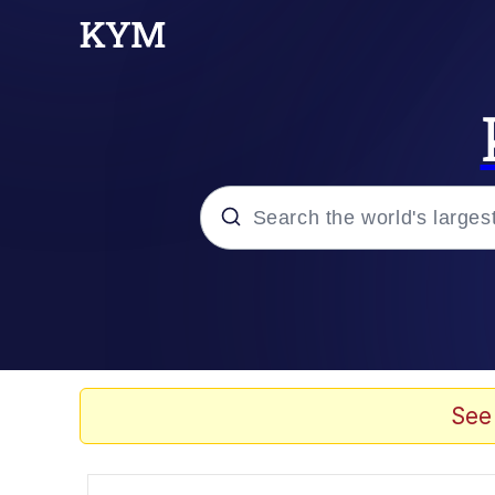
Popular searches
Memes
Evelyn Smith Smiling /
See
Scuba Dance