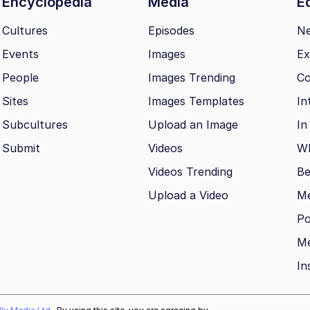
Encyclopedia
Media
Ed
Cultures
Episodes
N
Events
Images
Ex
People
Images Trending
Co
Sites
Images Templates
In
Subcultures
Upload an Image
In
Submit
Videos
Wh
Videos Trending
Be
Upload a Video
M
Po
Me
In