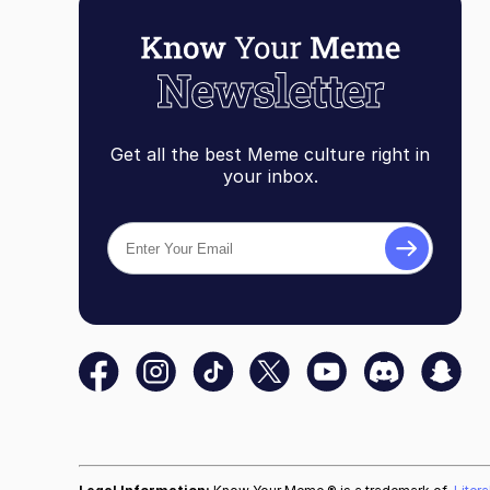
Get all the best Meme culture right in
your inbox.