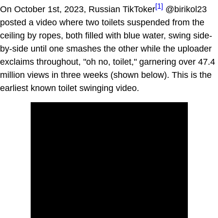
[1]
On October 1st, 2023, Russian TikToker
@birikol23
posted a video where two toilets suspended from the
ceiling by ropes, both filled with blue water, swing side-
by-side until one smashes the other while the uploader
exclaims throughout, "oh no, toilet," garnering over 47.4
million views in three weeks (shown below). This is the
earliest known toilet swinging video.