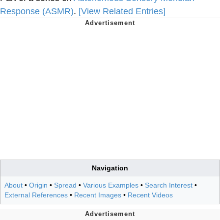
Response (ASMR)
.
[View Related Entries]
Navigation
About
•
Origin
•
Spread
•
Various Examples
•
Search Interest
•
External References
•
Recent Images
•
Recent Videos