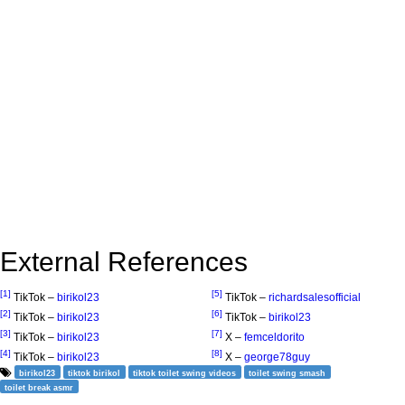
External References
[1]
[5]
TikTok –
birikol23
TikTok –
richardsalesofficial
[2]
[6]
TikTok –
birikol23
TikTok –
birikol23
[3]
[7]
TikTok –
birikol23
X –
femceldorito
[4]
[8]
TikTok –
birikol23
X –
george78guy
birikol23
tiktok birikol
tiktok toilet swing videos
toilet swing smash
toilet break asmr