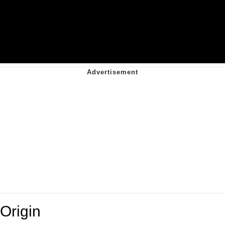
Origin