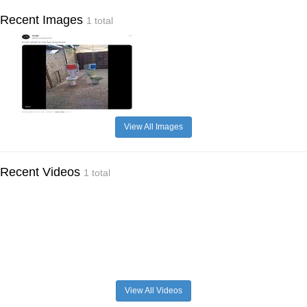
Recent Images
1 total
View All Images
Recent Videos
1 total
View All Videos