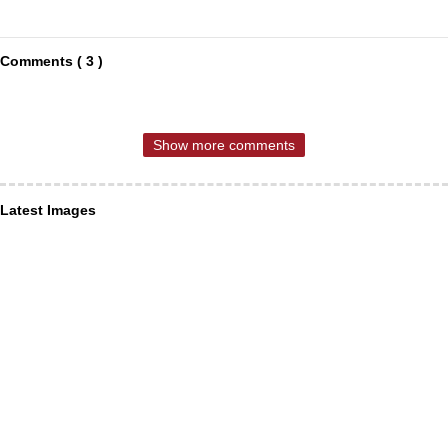
Comments ( 3 )
Show more comments
Latest Images