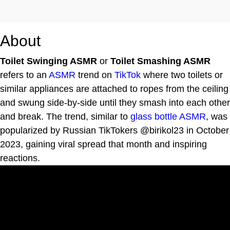
About
Toilet Swinging ASMR
or
Toilet Smashing ASMR
refers to an
ASMR
trend on
TikTok
where two toilets or
similar appliances are attached to ropes from the ceiling
and swung side-by-side until they smash into each other
and break. The trend, similar to
glass bottle ASMR
, was
popularized by Russian TikTokers @birikol23 in October
2023, gaining viral spread that month and inspiring
reactions.