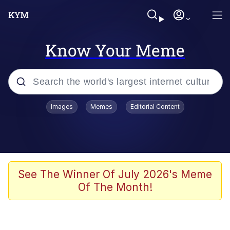
Know Your Meme
Popular searches
Images
Memes
Editorial Content
Memes
It Do Go Down
Adam Sandler Sitting With Kids (Billy
See The Winner Of July 2026's Meme
Madison)
Of The Month!
The famous WMAF beach photo with
the Asian guy getting mogged in the
middle
What Is You Talmbout? What I Do?