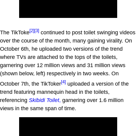
[2]
[3]
The TikToke
continued to post toilet swinging videos
over the course of the month, many gaining virality. On
October 6th, he uploaded two versions of the trend
where TVs are attached to the tops of the toilets,
garnering over 12 million views and 31 million views
(shown below, left) respectively in two weeks. On
[4]
October 7th, the TikToker
uploaded a version of the
trend featuring mannequin head in the toilets,
referencing
Skibidi Toilet
,
garnering over 1.6 million
views in the same span of time.