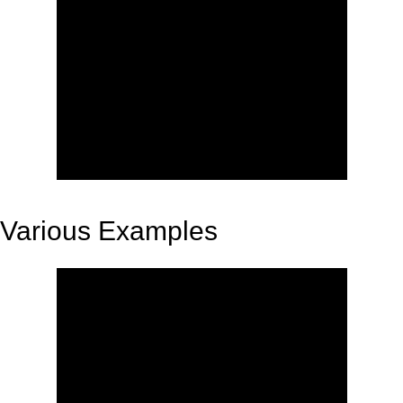
Various Examples