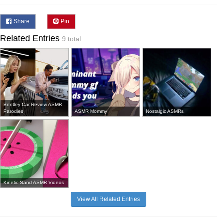
Share
Pin
Related Entries
9 total
Bentley Car Review ASMR
Parodies
ASMR Mommy
Nostalgic ASMRs
Kinetic Sand ASMR Videos
View All Related Entries