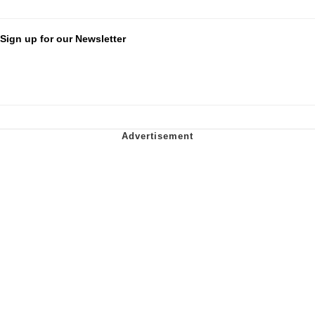
Sign up for our Newsletter