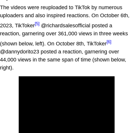
The videos were reuploaded to TikTok by numerous
uploaders and also inspired reactions. On October 6th,
[5]
2023, TikToker
@richardsalesofficial posted a
reaction, garnering over 361,000 views in three weeks
[6]
(shown below, left). On October 8th, TikToker
@dannydorito23 posted a reaction, garnering over
44,000 views in the same span of time (shown below,
right).