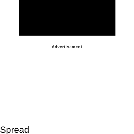
Spread