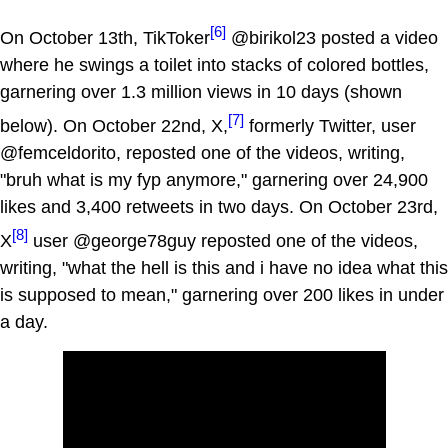
[6]
On October 13th, TikToker
@birikol23 posted a video
where he swings a toilet into stacks of colored bottles,
garnering over 1.3 million views in 10 days (shown
[7]
below). On October 22nd, X,
formerly Twitter, user
@femceldorito, reposted one of the videos, writing,
"bruh what is my fyp anymore," garnering over 24,900
likes and 3,400 retweets in two days. On October 23rd,
[8]
X
user @george78guy reposted one of the videos,
writing, "what the hell is this and i have no idea what this
is supposed to mean," garnering over 200 likes in under
a day.