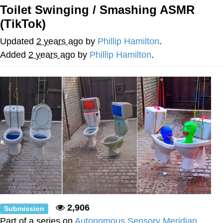
Toilet Swinging / Smashing ASMR
Evil Kermit
(TikTok)
Topiary
Updated
2 years ago
by
Phillip Hamilton
.
Added
2 years ago
by
Phillip Hamilton
.
Friendship Ended With Mudasir
Mysaria's Accent Memes (HOTD)
2,906
Submission
Part of a series on
Autonomous Sensory Meridian