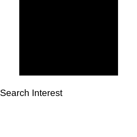
Search Interest