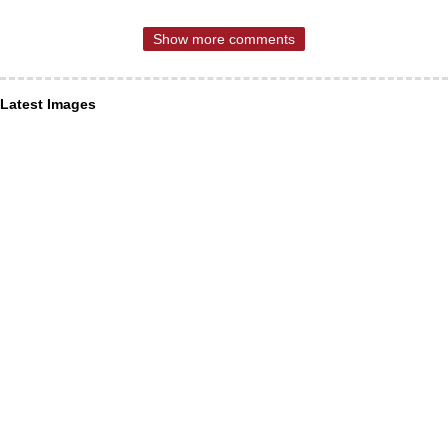
Show more comments
Latest Images