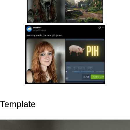
Template