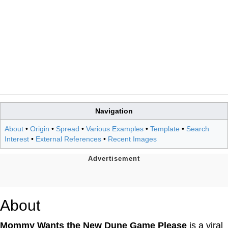
Navigation
About
•
Origin
•
Spread
•
Various Examples
•
Template
•
Search
Interest
•
External References
•
Recent Images
About
Mommy Wants the New Dune Game Please
is a viral