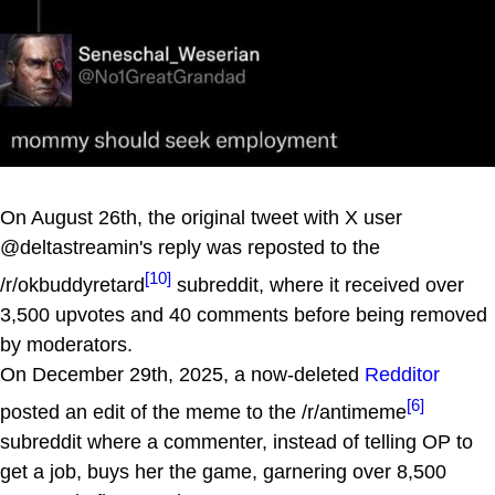
On August 26th, the original tweet with X user
@deltastreamin's reply was reposted to the
[10]
/r/okbuddyretard
subreddit, where it received over
3,500 upvotes and 40 comments before being removed
by moderators.
On December 29th, 2025, a now-deleted
Redditor
[6]
posted an edit of the meme to the /r/antimeme
subreddit where a commenter, instead of telling OP to
get a job, buys her the game, garnering over 8,500