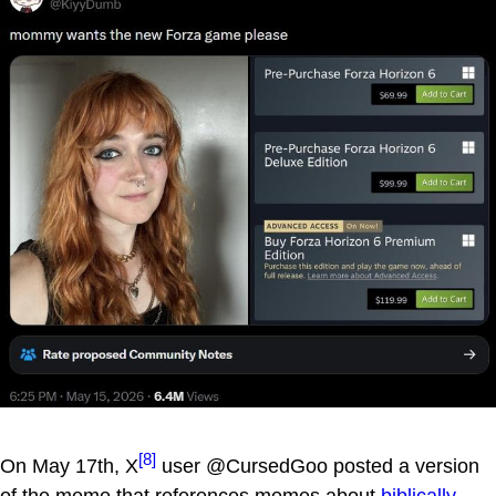
[8]
On May 17th, X
user @CursedGoo posted a version
of the meme that references memes about
biblically