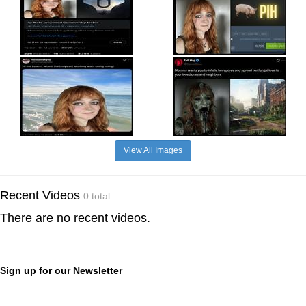
View All Images
Recent Videos
0 total
There are no recent videos.
Sign up for our Newsletter