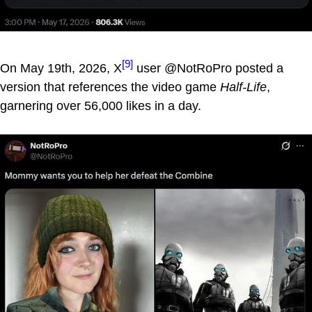
[9]
On May 19th, 2026, X
user @NotRoPro posted a
version that references the video game
Half-Life
,
garnering over 56,000 likes in a day.