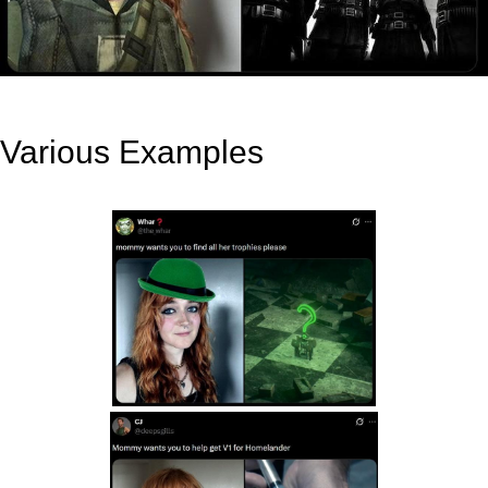
Various Examples