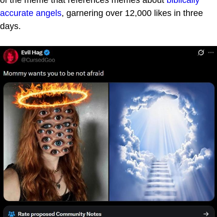
accurate angels
, garnering over 12,000 likes in three
days.