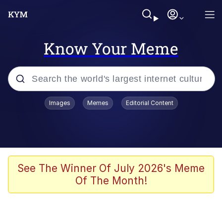
Know Your Meme
Popular searches
Images
Memes
Editorial Content
Memes
Drakeposting
Zesty Drake
See The Winner Of July 2026's Meme
Of The Month!
He Was Whipping Up Shit In A Kettle /
Boiling Poo In a Kettle
Doomer