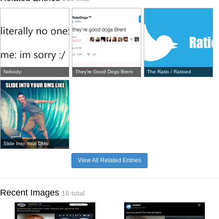
Nobody:
They're Good Dogs Brent
The Ratio / Ratioed
Slide Into Your DMs
View All Related Entries
Recent Images
16 total