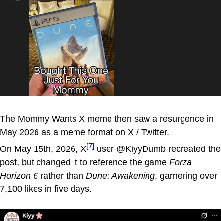
The Mommy Wants X meme then saw a resurgence in
May 2026 as a meme format on X / Twitter.
[7]
On May 15th, 2026, X
user @KiyyDumb recreated the
post, but changed it to reference the game
Forza
Horizon 6
rather than
Dune: Awakening
, garnering over
7,100 likes in five days.