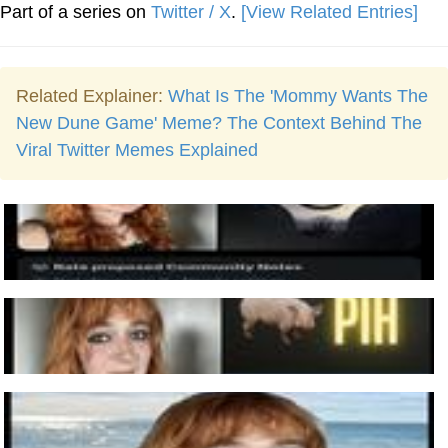
Part of a series on
Twitter / X
.
[View Related Entries]
Related Explainer:
What Is The 'Mommy Wants The
New Dune Game' Meme? The Context Behind The
Viral Twitter Memes Explained