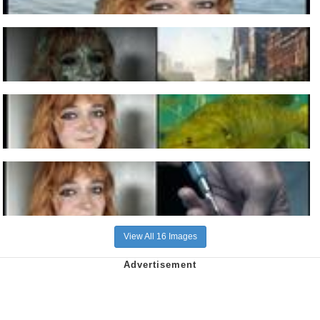
View All 16 Images