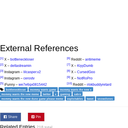
External References
[1]
[6]
X –
bottleneckloser
Reddit –
antimeme
[2]
[7]
X –
deltastreamin
X –
KiyyDumb
[3]
[8]
Instagram –
lilcasper.v2
X –
CursedGoo
[4]
[9]
Instagram –
cerostv
X –
NotRoPro
[5]
[10]
iFunny –
we7e6qx0815442
Reddit –
r/okbuddyretard
bottleneckloser
mommy wants game
mommy wants the new x
mommy wants the new meme
twitter
x
gaming
sabre
mommy wants the new dune game please meme
exploitables
tweet
snowclones
Share
Pin
Related Entries
218 total