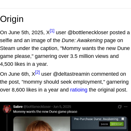
Origin
[1]
On June 5th, 2025, X
user @bottleneckloser posted a
selfie and an image of the
Dune: Awakening
page on
Steam under the caption, "Mommy wants the new Dune
game please," garnering over 3.5 million views and
4,500 likes in a year.
[2]
On June 6th, X
user @deltastreamin commented on
the post, "mommy should seek employment," garnering
over 8,600 likes in a year and
ratioing
the original post.