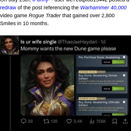
redraw
of the post referencing the
Warhammer 40,000
video game
Rogue Trader
that gained over 2,800
Smiles in 10 months.