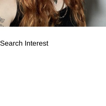
Search Interest