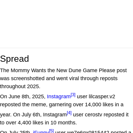
Spread
The Mommy Wants the New Dune Game Please post
was screenshotted and went viral through reposts
throughout 2025.
[3]
On June 8th, 2025,
Instagram
user lilcasper.v2
reposted the meme, garnering over 14,000 likes in a
[4]
year. On July 6th, Instagram
user cerostv reposted it
to over 4,400 likes in 10 months.
[5]
On July 25th,
iFunny
user we7e6qx0815442 posted a