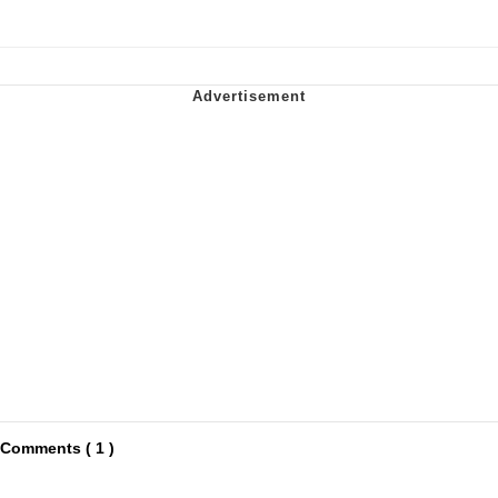
Comments ( 1 )