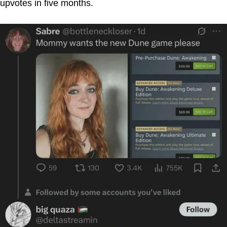
upvotes in five months.