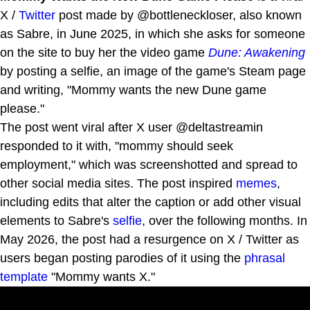
X /
Twitter
post made by @bottleneckloser, also known
as Sabre, in June 2025, in which she asks for someone
on the site to buy her the video game
Dune: Awakening
by posting a selfie, an image of the game's Steam page
and writing, "Mommy wants the new Dune game
please."
The post went viral after X user @deltastreamin
responded to it with, "mommy should seek
employment," which was screenshotted and spread to
other social media sites. The post inspired
memes
,
including edits that alter the caption or add other visual
elements to Sabre's
selfie
, over the following months. In
May 2026, the post had a resurgence on X / Twitter as
users began posting parodies of it using the
phrasal
template
"Mommy wants X."