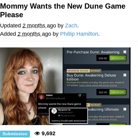
Mommy Wants the New Dune Game
Neco-Arc
Please
Evelyn Smith Smiling /
Updated
2 months ago
by
Zach
.
Evelynsmithhhhh Stare
Added
2 months ago
by
Phillip Hamilton
.
My Father-In-Law Is A Builder / We
Can't, We Don't Know How To Do It
Jacob Batalon CEO of Sex
Topiary
9,692
Submission