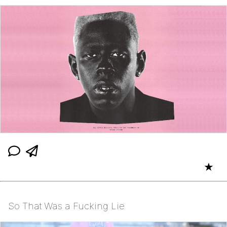
★
So That Was a Fucking Lie