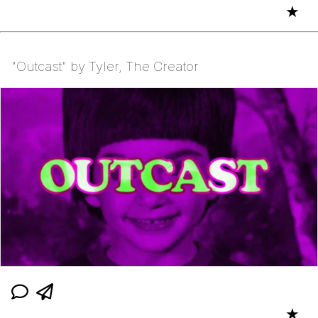
★
"Outcast" by Tyler, The Creator
★