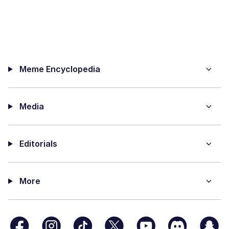
Meme Encyclopedia
Media
Editorials
More