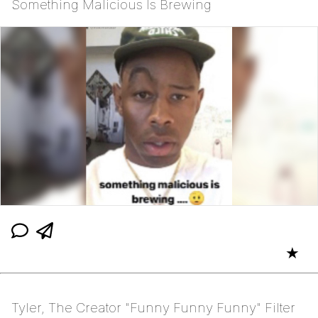
Something Malicious Is Brewing
★
Tyler, The Creator "Funny Funny Funny" Filter