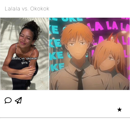
Lalala vs. Okokok
★