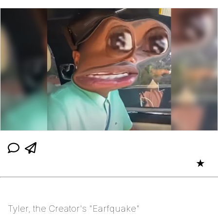
★
Tyler, the Creator's "Earfquake"