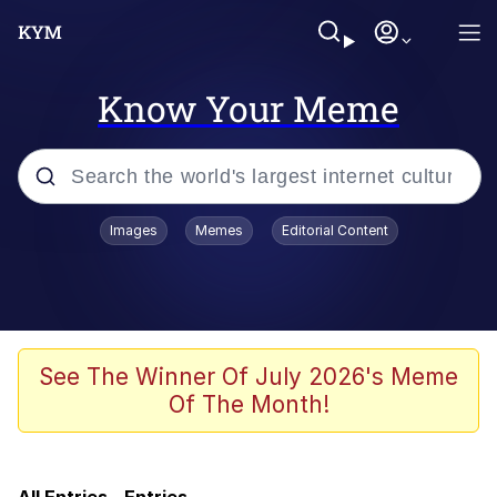
Know Your Meme
Popular searches
Images
Memes
Editorial Content
Memes
Evelyn Smith Smiling /
Evelynsmithhhhh Stare
Admin, He's Doing It Sideways
See The Winner Of July 2026's Meme
Of The Month!
Curtains For Zoosha
Jacob Batalon CEO of Sex