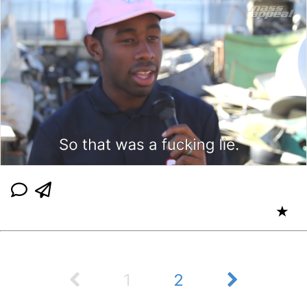
★
1
2