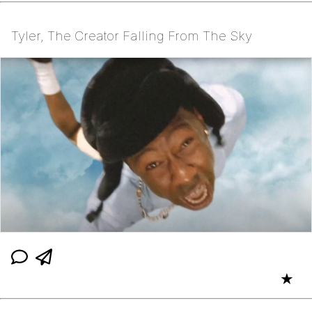
Tyler, The Creator Falling From The Sky
★