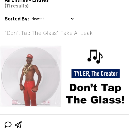
All Entries - Entries
(11 results)
Rigby the Cat
Sorted By:
Evelyn Smith Smiling /
Evelynsmithhhhh Stare
"Don't Tap The Glass" Fake AI Leak
My Father-In-Law Is A Builder / We
Can't, We Don't Know How To Do It
Jacob Batalon CEO of Sex
Topiary