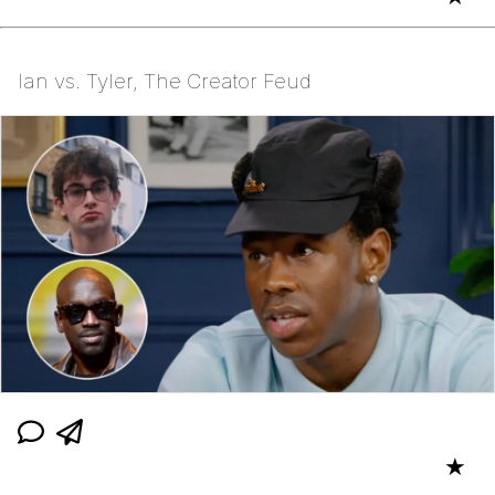
Ian vs. Tyler, The Creator Feud
★