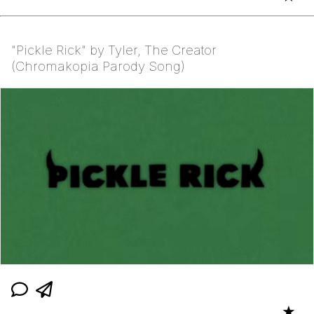
"Pickle Rick" by Tyler, The Creator
(Chromakopia Parody Song)
★