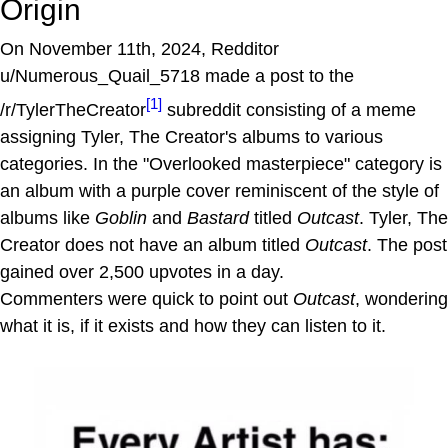
Origin
On November 11th, 2024, Redditor
u/Numerous_Quail_5718 made a post to the
[1]
/r/TylerTheCreator
subreddit consisting of a meme
assigning Tyler, The Creator's albums to various
categories. In the "Overlooked masterpiece" category is
an album with a purple cover reminiscent of the style of
albums like
Goblin
and
Bastard
titled
Outcast
. Tyler, The
Creator does not have an album titled
Outcast
. The post
gained over 2,500 upvotes in a day.
Commenters were quick to point out
Outcast
, wondering
what it is, if it exists and how they can listen to it.