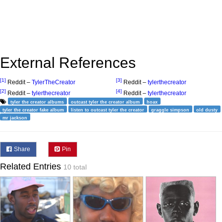
External References
[1]
[3]
Reddit –
TylerTheCreator
Reddit –
tylerthecreator
[2]
[4]
Reddit –
tylerthecreator
Reddit –
tylerthecreator
tyler the creator albums
outcast tyler the creator album
hoax
tyler the creator fake album
listen to outcast tyler the creator
graggle simpson
old dusty
mr jackson
Share
Pin
Related Entries
10 total