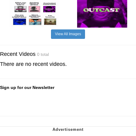
View All Images
Recent Videos
0 total
There are no recent videos.
Sign up for our Newsletter