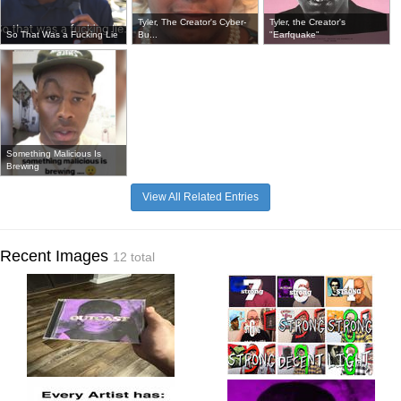
Tyler, The Creator's Cyber-
Tyler, the Creator's
So That Was a Fucking Lie
Bu...
"Earfquake"
Something Malicious Is
Brewing
View All Related Entries
Recent Images
12 total