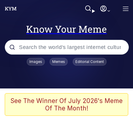
Know Your Meme
Popular searches
Images
Memes
Editorial Content
Memes
Evelyn Smith Smiling /
Evelynsmithhhhh Stare
Scuba Dance
See The Winner Of July 2026's Meme
Of The Month!
Meet Potential Man
Quirk Chungus