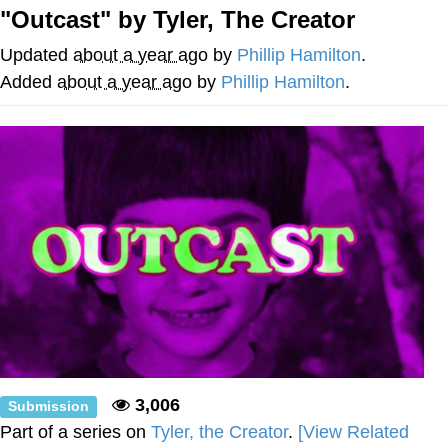
"Outcast" by Tyler, The Creator
GuguGaga Penguin – Cutest Moments
That Will Warm Your Heart
Updated
about a year ago
by
Phillip Hamilton
.
Evelyn Smith Smiling /
Added
about a year ago
by
Phillip Hamilton
.
Evelynsmithhhhh Stare
My Father-In-Law Is A Builder / We
Can't, We Don't Know How To Do It
Jacob Batalon CEO of Sex
3,006
Submission
Part of a series on
Tyler, the Creator
.
[View Related