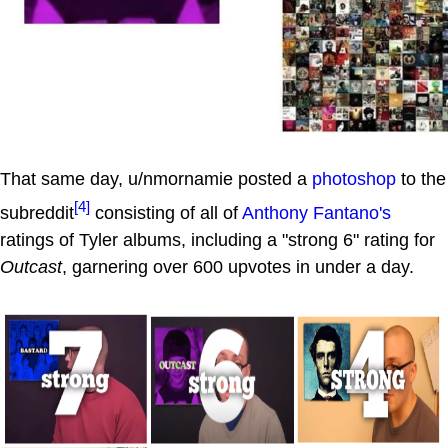
That same day, u/nmornamie posted a
photoshop
to the
[4]
subreddit
consisting of all of
Anthony Fantano's
ratings of Tyler albums, including a "strong 6" rating for
Outcast
, garnering over 600 upvotes in under a day.