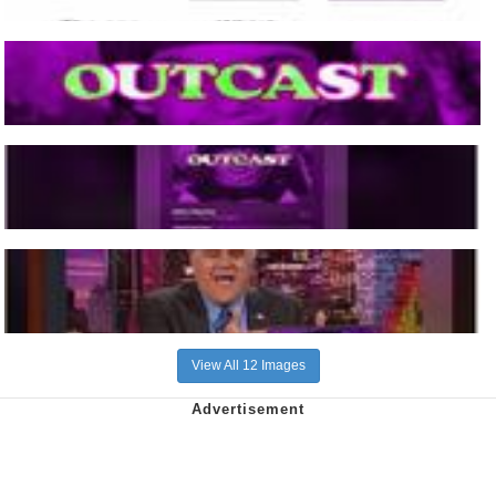
View All 12 Images