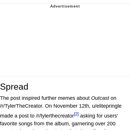
Spread
The post inspired further memes about
Outcast
on
/r/TylerTheCreator. On November 12th, u/elitepringle
[2]
made a post to /r/tylerthecreator
asking for users'
favorite songs from the album, garnering over 200