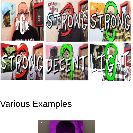
Various Examples