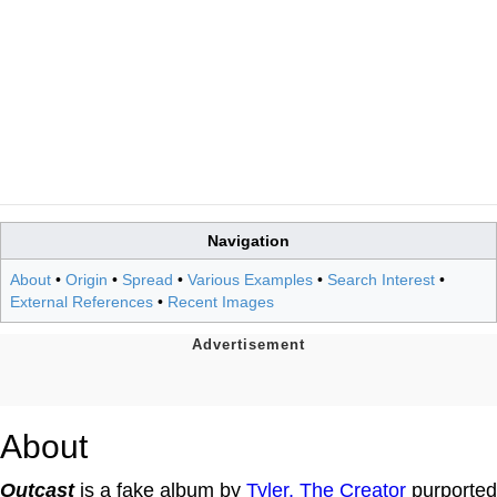
Navigation
About
•
Origin
•
Spread
•
Various Examples
•
Search Interest
•
External References
•
Recent Images
About
Outcast
is a fake album by
Tyler, The Creator
purported