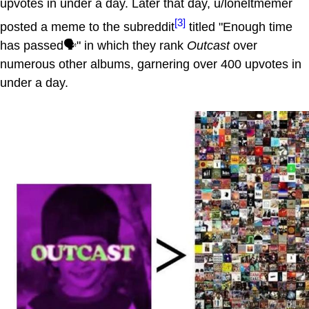
upvotes in under a day. Later that day, u/loneltmemer
[3]
posted a meme to the subreddit
titled "Enough time
has passed🗣" in which they rank
Outcast
over
numerous other albums, garnering over 400 upvotes in
under a day.