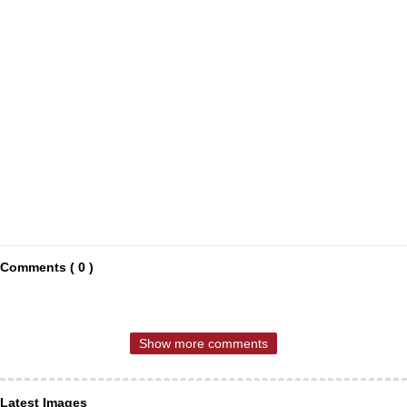
Comments ( 0 )
Show more comments
Latest Images