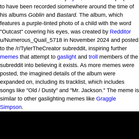
to have been recorded siomewhere around the time of
his albums
Goblin
and
Bastard.
The album, which
features a purple-tinted photo of a child with the word
"Outcast" covering his eyes, was created by
Redditor
u/Numerous_Quail_5718 in November 2024 and posted
to the /r/TylerTheCreator subreddit, inspiring further
memes
that attempt to
gaslight
and
troll
members of the
subreddit into believing it exists. As more memes were
posted, the imagined details of the album were
expanded on, including its tracklist, which includes
songs like "Old / Dusty" and "Mr. Jackson." The meme is
similar to other gaslighting memes like
Graggle
Simpson
.