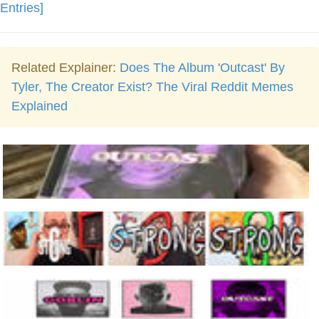
Entries]
Related Explainer:
Does The Album 'Outcast' By
Tyler, The Creator Exist? The Viral Reddit Memes
Explained