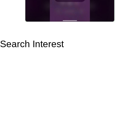
Search Interest