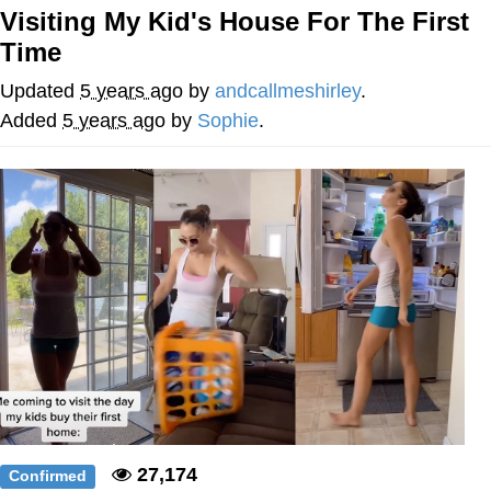
Visiting My Kid's House For The First
The Social Contract
Time
Kinda Chic Trend
Updated
5 years ago
by
andcallmeshirley
.
Added
5 years ago
by
Sophie
.
Upward Angle Frieren Drawing /
Frieren Looking Up
YNs (Slang)
Evelyn Smith Smiling /
Evelynsmithhhhh Stare
My Father-In-Law Is A Builder / We
Can't, We Don't Know How To Do It
Jacob Batalon CEO of Sex
27,174
Confirmed