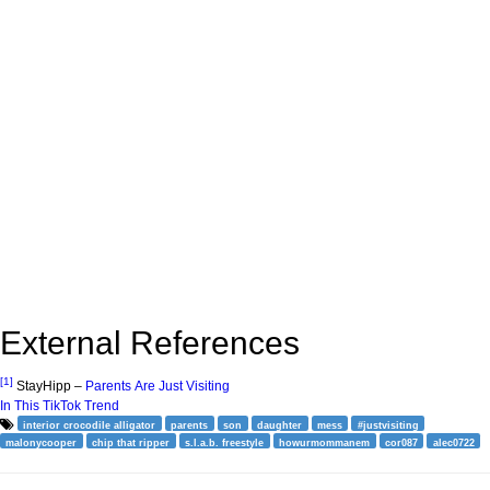
External References
[1]
StayHipp –
Parents Are Just Visiting
In This TikTok Trend
interior crocodile alligator
parents
son
daughter
mess
#justvisiting
malonycooper
chip that ripper
s.l.a.b. freestyle
howurmommanem
cor087
alec0722