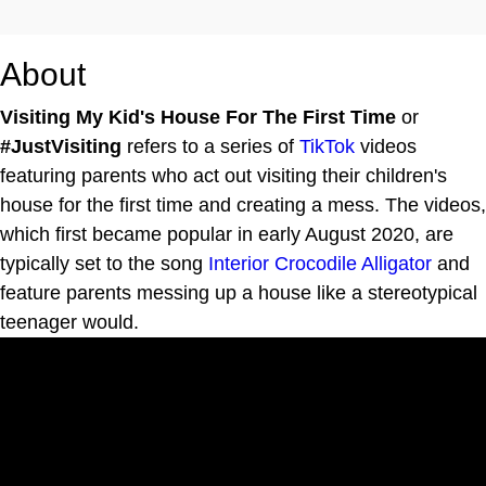
About
Visiting My Kid's House For The First Time
or
#JustVisiting
refers to a series of
TikTok
videos
featuring parents who act out visiting their children's
house for the first time and creating a mess. The videos,
which first became popular in early August 2020, are
typically set to the song
Interior Crocodile Alligator
and
feature parents messing up a house like a stereotypical
teenager would.