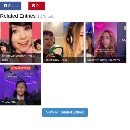
Share
Pin
Related Entries
1375 total
Nyannyancosplay / Hit or
Miss
I'm Already Tracer
Mommy? Sorry. Mommy?
Trade Offer
View All Related Entries