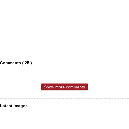
Comments ( 25 )
Show more comments
Latest Images