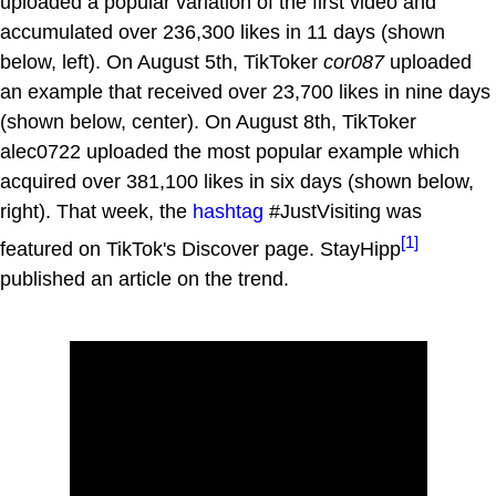
uploaded a popular variation of the first video and
accumulated over 236,300 likes in 11 days (shown
below, left). On August 5th, TikToker
cor087
uploaded
an example that received over 23,700 likes in nine days
(shown below, center). On August 8th, TikToker
alec0722 uploaded the most popular example which
acquired over 381,100 likes in six days (shown below,
right). That week, the
hashtag
#JustVisiting was
[1]
featured on TikTok's Discover page. StayHipp
published an article on the trend.