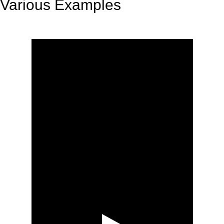
Various Examples