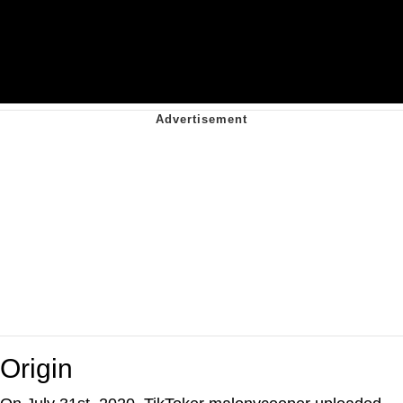
Origin