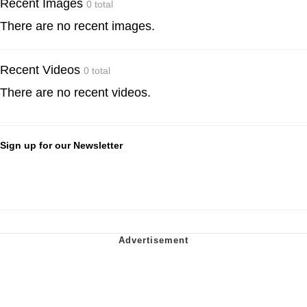
Recent Images
0 total
There are no recent images.
Recent Videos
0 total
There are no recent videos.
Sign up for our Newsletter