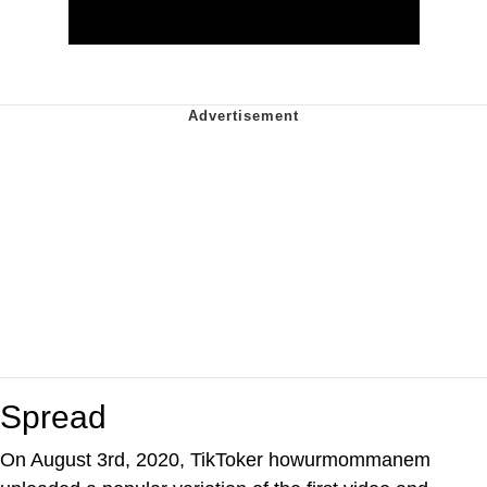
Spread
On August 3rd, 2020, TikToker howurmommanem