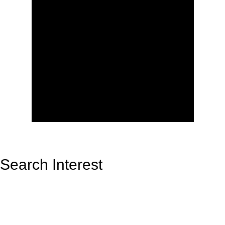
Search Interest