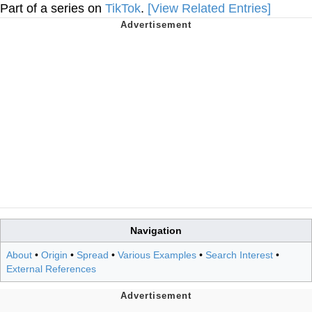
Part of a series on
TikTok
.
[View Related Entries]
Navigation
About
•
Origin
•
Spread
•
Various Examples
•
Search Interest
•
External References