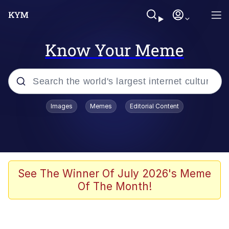
Know Your Meme
Popular searches
Images
Memes
Editorial Content
Memes
Memes
Evelyn Smith Smiling /
See The Winner Of July 2026's Meme
Evelynsmithhhhh Stare
Of The Month!
67 Meme
Neegy