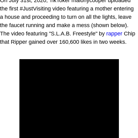
On July 31st, 2020, TikToker malonycooper uploaded
the first #JustVisiting video featuring a mother entering
a house and proceeding to turn on all the lights, leave
the faucet running and make a mess (shown below).
The video featuring "S.L.A.B. Freestyle" by
rapper
Chip
that Ripper gained over 160,600 likes in two weeks.