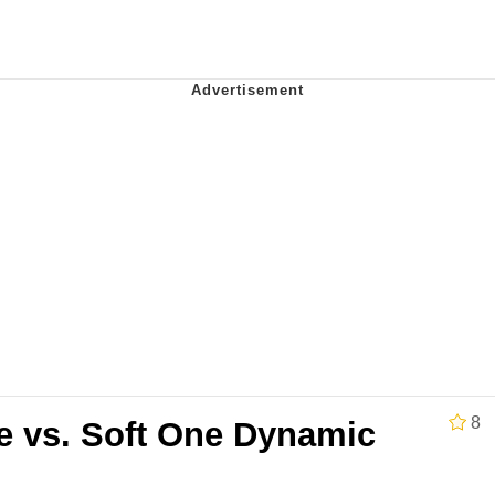
x Music / 'Cbat' by Hudson Mohawke
 Evelynsmithhhhh Stare
 Builder / We Can't, We Don't Know How To Do It
 Sex
8
e vs. Soft One Dynamic