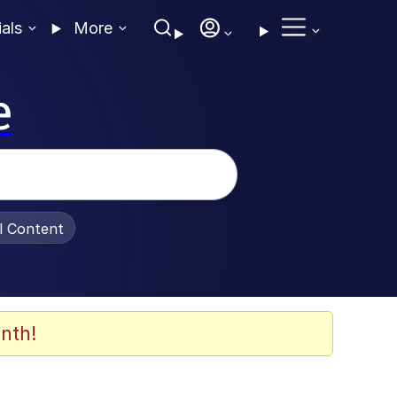
ials
More
e
al Content
nth!