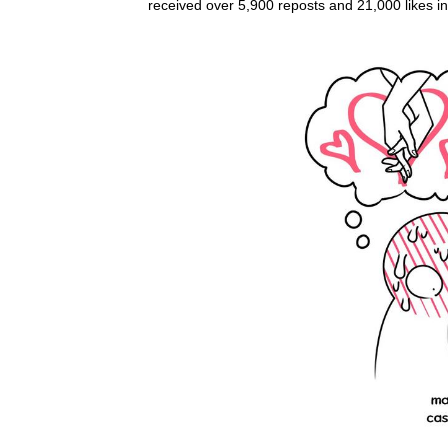
received over 5,900 reposts and 21,000 likes i