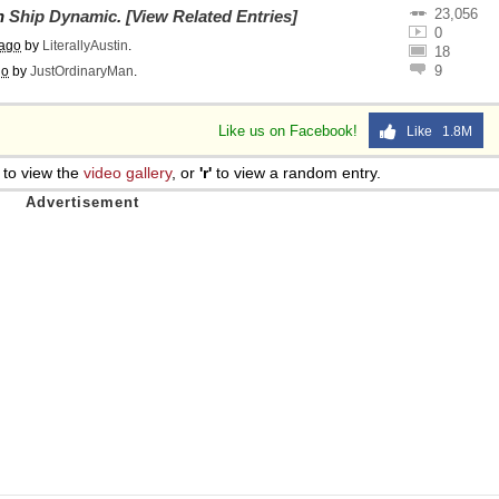
23,056
on
Ship Dynamic
.
[View Related Entries]
0
 ago
by
LiterallyAustin
.
18
9
go
by
JustOrdinaryMan
.
Like us on Facebook!
Like 1.8M
to view the
video gallery
, or
'r'
to view a random entry.