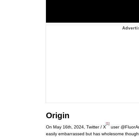
Origin
[1]
On May 16th, 2024, Twitter / X
user @FluorArt
easily embarrassed but has wholesome thought