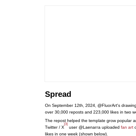
Spread
On September 12th, 2024, @FluorArt's drawing 
over 30,000 reposts and 223,000 likes in two w
The repost helped the template grow popular a
[3]
Twitter / X
user @Laenarra uploaded
fan art
likes in one week (shown below).