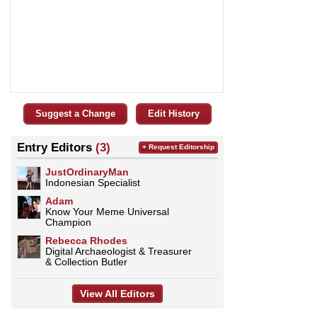
Suggest a Change
Edit History
Entry Editors
(3)
+ Request Editorship
JustOrdinaryMan
Indonesian Specialist
Adam
Know Your Meme Universal
Champion
Rebecca Rhodes
Digital Archaeologist & Treasurer
& Collection Butler
View All Editors