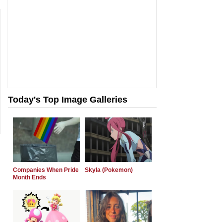
Today's Top Image Galleries
Companies When Pride
Skyla (Pokemon)
Month Ends