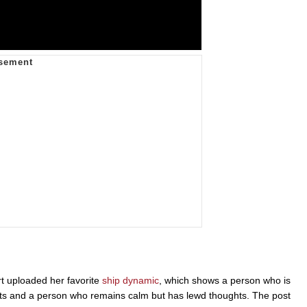
 uploaded her favorite
ship dynamic
, which shows a person who is
s and a person who remains calm but has lewd thoughts. The post