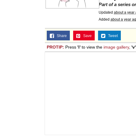
Part of a series 
Updated
about a year
Added
about a year a
Share
Save
Tweet
PROTIP:
Press
'i'
to view the
image gallery
,
'v'