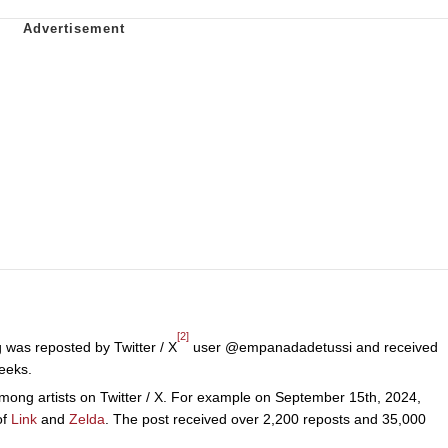
[2]
was reposted by Twitter / X
user @empanadadetussi and received
eeks.
mong artists on Twitter / X. For example on September 15th, 2024,
of
Link
and
Zelda
. The post received over 2,200 reposts and 35,000