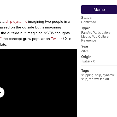
Meme
Status
to a
ship dynamic
imagining two people in a
Confirmed
rassed on the outside but is imagining
Type:
n the outside but imagining NSFW thoughts.
Fan Art
,
Participatory
Media
,
Pop Culture
"
the concept grew popular on
Twitter
/ X in
Reference
late.
Year
2024
Origin
Twitter / X
Tags
shipping
,
ship
,
dynamic
ship
,
redraw
,
fan art