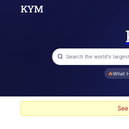
Popular searches
What H
Evelyn Smith Smiling /
Memes
See
Scuba Dance