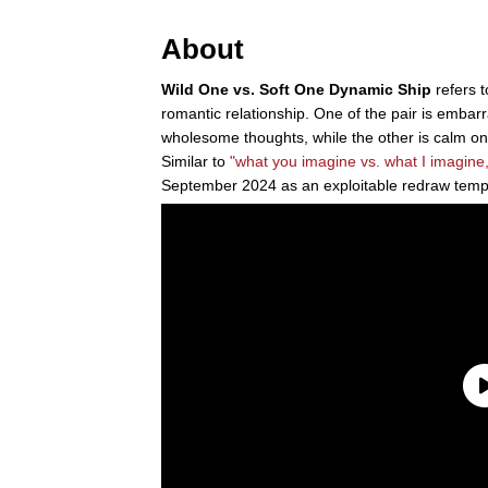
About
Wild One vs. Soft One Dynamic Ship
refers 
romantic relationship. One of the pair is embar
wholesome thoughts, while the other is calm o
Similar to
"what you imagine vs. what I imagine,
September 2024 as an exploitable redraw temp