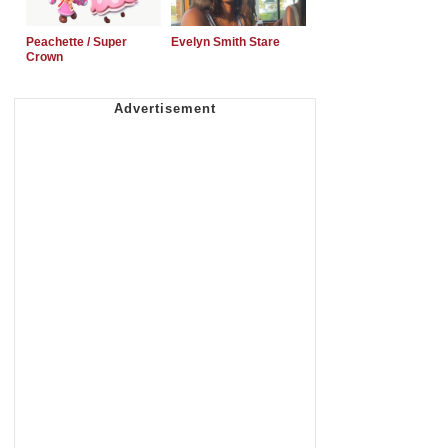
Peachette / Super
Evelyn Smith Stare
Crown