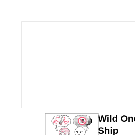
Polyester Edit
Whole House Mad
Reddit Guy's Weird Se
Twitter / X
Evelyn Smith Smiling /
My Father-In-Law Is A
Jacob Batalon CEO of
Wild On
Ship