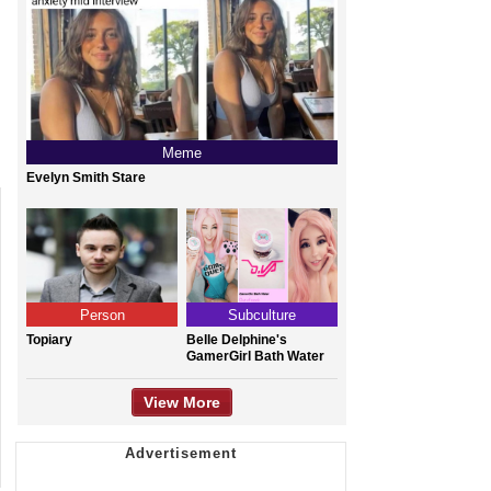
Meme
Evelyn Smith Stare
Person
Subculture
Topiary
Belle Delphine's
GamerGirl Bath Water
View More