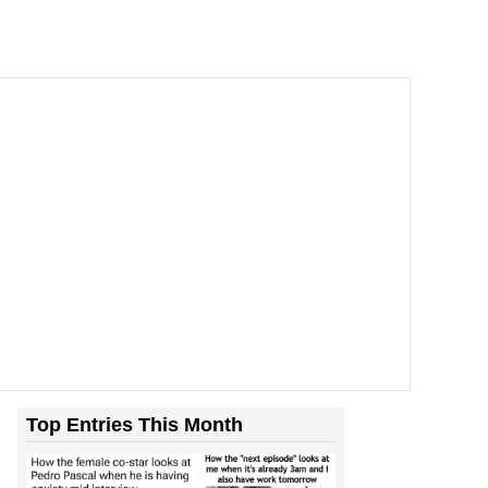
Top Entries This Month