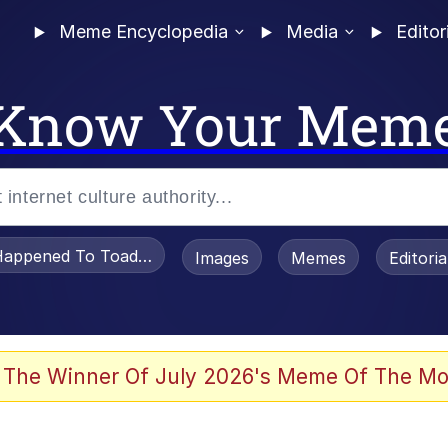
Meme Encyclopedia
Media
Editor
Know Your Mem
appened To Toadsworth / Toadsworth Is Dead
Images
Memes
Editori
 Evelynsmithhhhh Stare
 The Winner Of July 2026's Meme Of The Mo