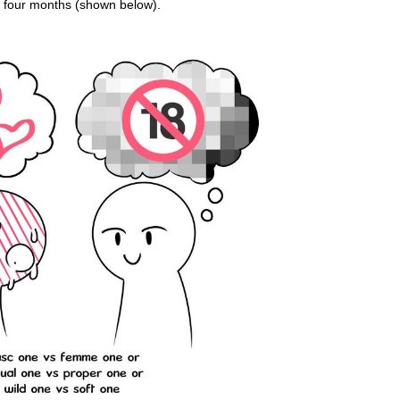
n four months (shown below).