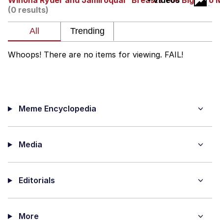
Winona Ryder and Jamiroquai "Breasts Too Big, Too
- Videos
(0 results)
Memes
Does He Know?
Whoops! There are no items for viewing. FAIL!
The Missile Knows Where It Is
Memes
Meme Encyclopedia
Evelyn Smith Smiling /
Evelynsmithhhhh Stare
My Father-In-Law Is A Builder / We
Can't, We Don't Know How To Do It
Media
Jacob Batalon CEO of Sex
Editorials
Topiary
More