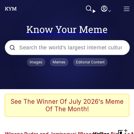
Know Your Meme
Popular searches
Images
Memes
Editorial Content
Memes
Jacob Batalon CEO of Sex
TikTok Water Tank Challenge Death
See The Winner Of July 2026's Meme
Hoax
Of The Month!
Evelyn Smith Smiling /
Evelynsmithhhhh Stare
Memes
+