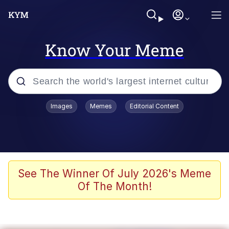
Know Your Meme
Popular searches
Images
Memes
Editorial Content
Memes
Evelyn Smith Smiling /
Evelynsmithhhhh Stare
Scuba Dance
See The Winner Of July 2026's Meme
Of The Month!
Meet Potential Man
Quirk Chungus