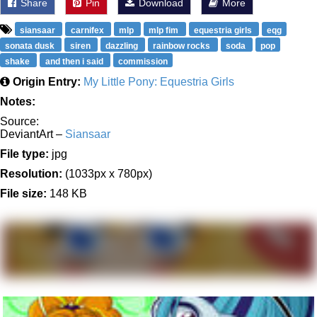
Share
Pin
Download
More
siansaar
carnifex
mlp
mlp fim
equestria girls
eqg
sonata dusk
siren
dazzling
rainbow rocks
soda
pop
shake
and then i said
commission
Origin Entry:
My Little Pony: Equestria Girls
Notes:
Source:
DeviantArt –
Siansaar
File type:
jpg
Resolution:
(1033px x 780px)
File size:
148 KB