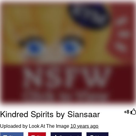
GuguGaga Penguin – Cutest Moments
That Will Warm Your Heart
Evelyn Smith Smiling /
Evelynsmithhhhh Stare
My Father-In-Law Is A Builder / We
Can't, We Don't Know How To Do It
Jacob Batalon CEO of Sex
Kindred Spirits by Siansaar
+8
Uploaded by Look At The Image
10 years ago