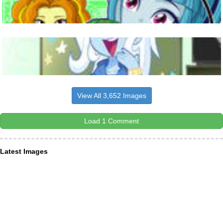
View All 3,652 Images
Load 1 Comment
Latest Images