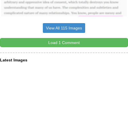
View All 115 Images
Load 1 Comment
Latest Images