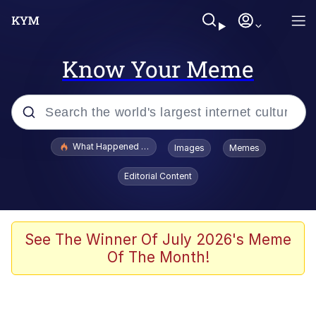
Know Your Meme
Popular searches
What Happened To Toadsworth / Toadsworth Is Dead
Images
Memes
Evelyn Smith Smiling /
Editorial Content
Evelynsmithhhhh Stare
Memes
Scuba Dance
See The Winner Of July 2026's Meme
Of The Month!
Akakichi no Eleven Redraws
Memes