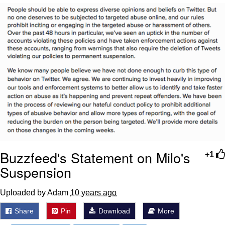
Poob Has It For You
Evelyn Smith Smiling /
Evelynsmithhhhh Stare
My Father-In-Law Is A Builder / We
Can't, We Don't Know How To Do It
Jacob Batalon CEO of Sex
Buzzfeed's Statement on Milo's
+1
Suspension
Uploaded by Adam
10 years ago
Share
Pin
Download
More