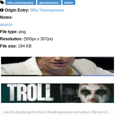
milo yiannopoulos
ghostbusters
twitter
Origin Entry:
Milo Yiannopoulos
Notes:
source
File type:
png
Resolution:
(500px x 307px)
File size:
184 KB