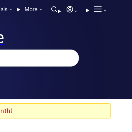
ials
More
e
nth!