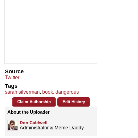
Source
Twitter
Tags
sarah silverman
,
book
,
dangerous
Claim Authorship
Edit History
About the Uploader
Don Caldwell
Administrator & Meme Daddy