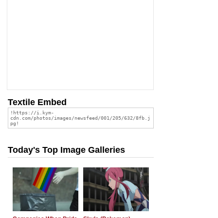
Textile Embed
Today's Top Image Galleries