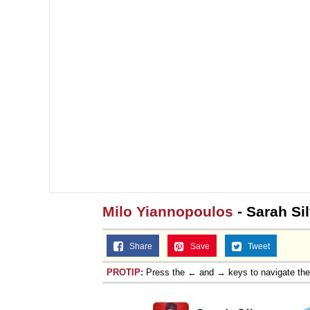
Milo Yiannopoulos
- Sarah Si
Share
Save
Tweet
PROTIP:
Press the ← and → keys to navigate th