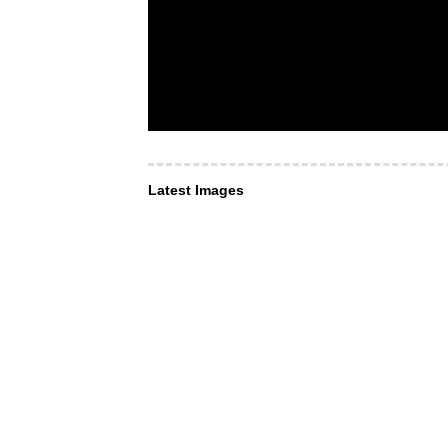
Latest Images