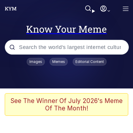
Know Your Meme
Popular searches
Images
Memes
Editorial Content
Memes
Memes
Shakira On the Computer
See The Winner Of July 2026's Meme
Of The Month!
Crazy? I Was Crazy Once. They Locked
Me In A Room. A Rubber Room. A
Rubber Room With Rats. And Rats ...
Memes