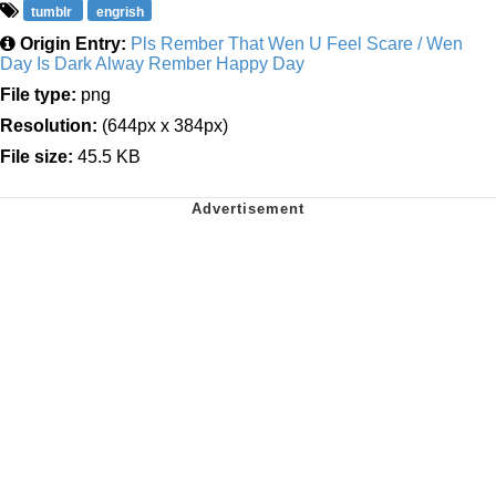
tumblr
engrish
Origin Entry:
Pls Rember That Wen U Feel Scare / Wen
Day Is Dark Alway Rember Happy Day
File type:
png
Resolution:
(644px x 384px)
File size:
45.5 KB