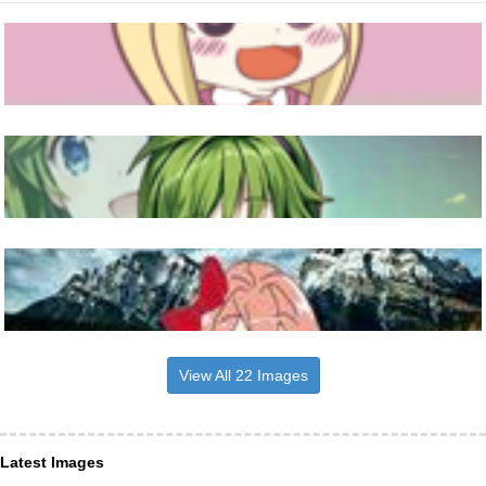
View All 22 Images
Latest Images