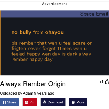
Polyester Edit
My Father-In-Law Is A Builder / We
Can't, We Don't Know How To Do It
Jacob Batalon CEO of Sex
Just Saw Someone My Age Being
Extremely Talented, Day Ruined
Always Rember Origin
+1
Uploaded by Adam
9 years ago
Share
Pin
Download
More