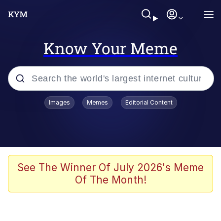
Know Your Meme
Popular searches
Images
Memes
Editorial Content
Memes
Memes
Admin, He's Doing It Sideways
See The Winner Of July 2026's Meme
Of The Month!
Memes
The Missile Knows Where It Is