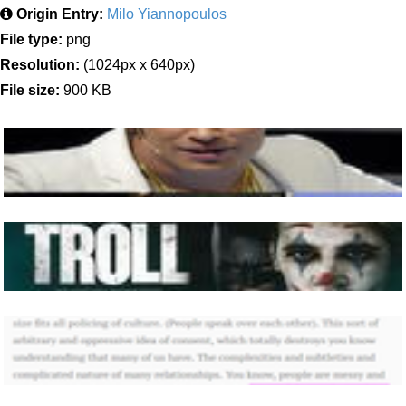
Origin Entry:
Milo Yiannopoulos
File type:
png
Resolution:
(1024px x 640px)
File size:
900 KB