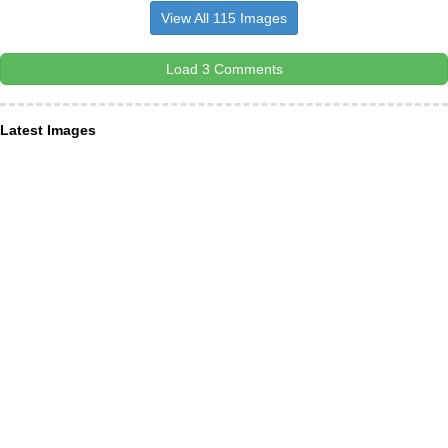
View All 115 Images
Load 3 Comments
Latest Images