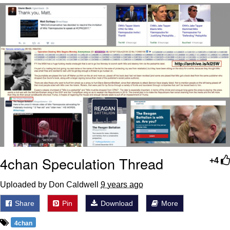
Evelyn Smith Smiling /
Evelynsmithhhhh Stare
My Father-In-Law Is A Builder / We
Can't, We Don't Know How To Do It
Jacob Batalon CEO of Sex
Topiary
4chan Speculation Thread
+4
Uploaded by Don Caldwell
9 years ago
Share
Pin
Download
More
4chan