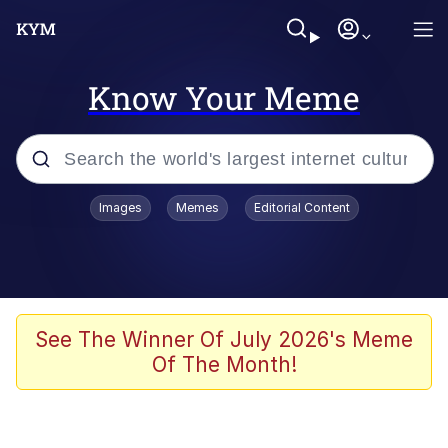
Know Your Meme
Popular searches
Images
Memes
Editorial Content
Memes
Kinda Chic Trend
We Should Improve Society Somewhat
See The Winner Of July 2026's Meme
Of The Month!
Booba
I'm Just a Girl