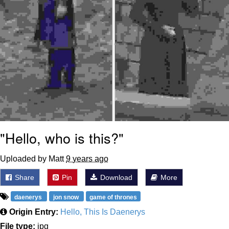
"Hello, who is this?"
Uploaded by Matt
9 years ago
Share
Pin
Download
More
daenerys
jon snow
game of thrones
Origin Entry:
Hello, This Is Daenerys
File type:
jpg