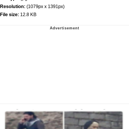
Resolution:
(1079px x 1391px)
File size:
12.8 KB