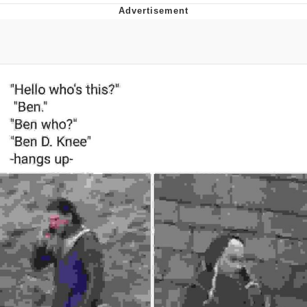
Japan Is Turning Footsteps Into
Electricity Copypasta
Evelyn Smith Smiling /
Evelynsmithhhhh Stare
My Father-In-Law Is A Builder / We
Can't, We Don't Know How To Do It
Jacob Batalon CEO of Sex
Topiary