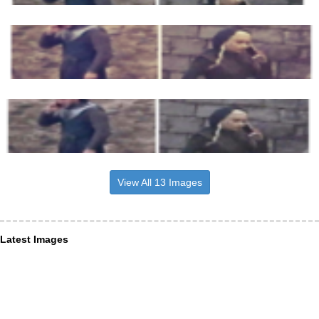
View All 13 Images
Latest Images