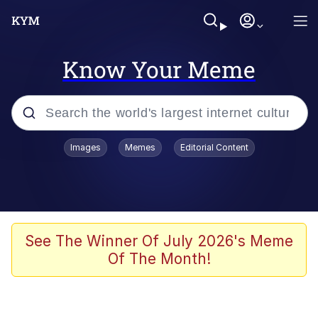
Know Your Meme
Popular searches
Images
Memes
Editorial Content
Memes
Distracted Boyfriend
Friendship Ended With Mudasir
See The Winner Of July 2026's Meme
Of The Month!
AI-Generated '80s Dark Fantasy
Sonion