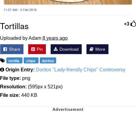
Tortillas
+3
Uploaded by Adam
8 years ago
Share
Pin
Download
More
tortilla
chips
doritos
Origin Entry:
Doritos "Lady-friendly Chips" Controversy
File type:
png
Resolution:
(595px x 521px)
File size:
440 KB