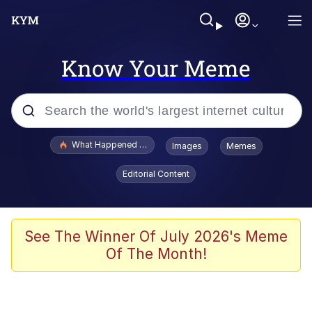
Know Your Meme
Popular searches
What Happened To Toadsworth / Toadsworth Is Dead
Images
Memes
Evelyn Smith Smiling /
Editorial Content
Evelynsmithhhhh Stare
Scuba Dance
Memes
See The Winner Of July 2026's Meme
Of The Month!
Shakira On the Computer
But It's Honest Work