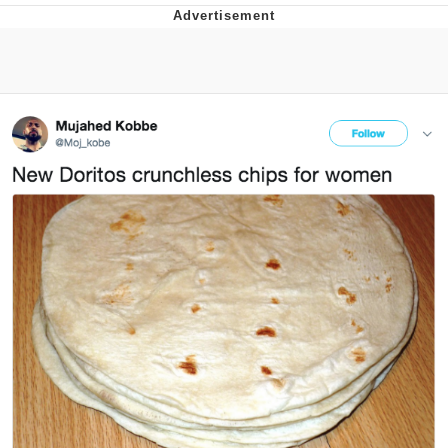
Navy Seal Copypasta
Beautiful Mid
Evelyn Smith Smiling /
Evelynsmithhhhh Stare
My Father-In-Law Is A Builder / We
Can't, We Don't Know How To Do It
Jacob Batalon CEO of Sex