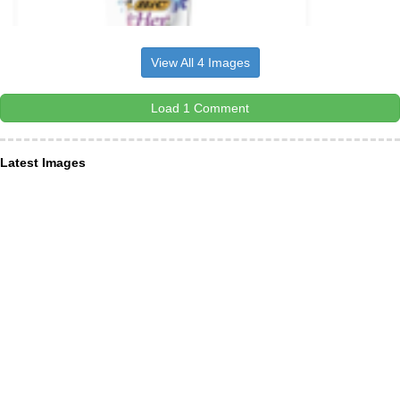
View All 4 Images
Load 1 Comment
Latest Images