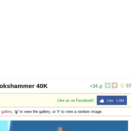
ookshammer 40K
10
+34
Like us on Facebook!
Like 1.8M
e
gallery
,
'g'
to view the gallery, or
'r'
to view a random image.