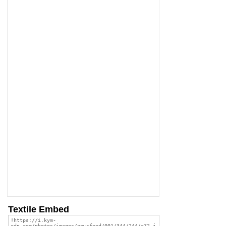
Textile Embed