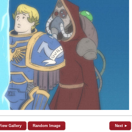
View Gallery
Random Image
Next ►