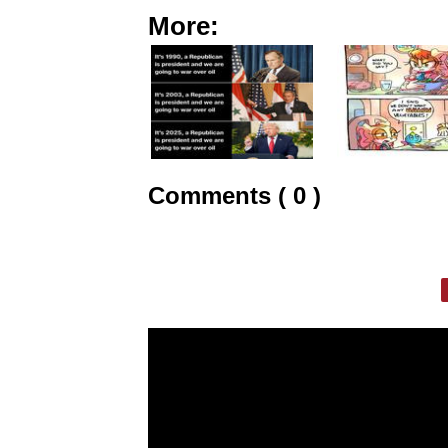
More:
Comments ( 0 )