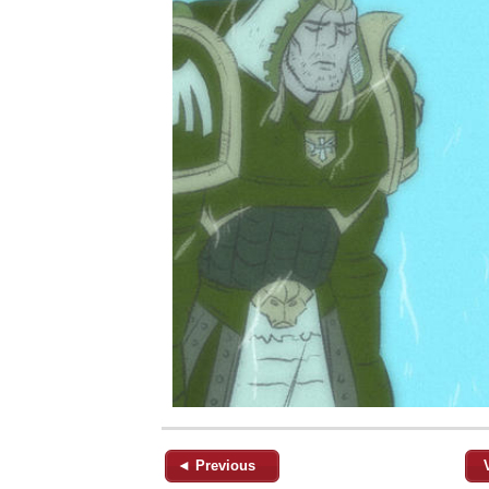
◄ Previous