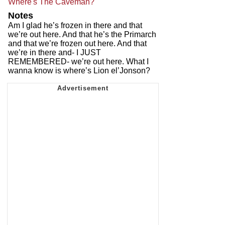
Where's The Caveman?
Notes
Am I glad he’s frozen in there and that
we’re out here. And that he’s the Primarch
and that we’re frozen out here. And that
we’re in there and- I JUST
REMEMBERED- we’re out here. What I
wanna know is where’s Lion el’Jonson?