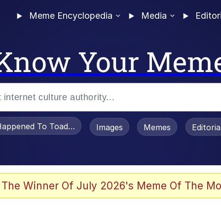
Meme Encyclopedia
Media
Editor
Know Your Mem
appened To Toadsworth / Toadsworth Is Dead
Images
Memes
Editori
 Evelynsmithhhhh Stare
 The Winner Of July 2026's Meme Of The Mo