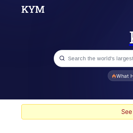
Popular searches
What H
Memes
Evelyn Smith Smiling /
See
Scuba Dance