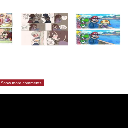
Show more comments