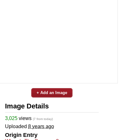
+ Add an Image
Image Details
3,025
views
(7 from today)
Uploaded
8 years ago
Origin Entry