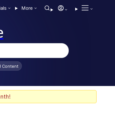
ials
More
e
al Content
nth!