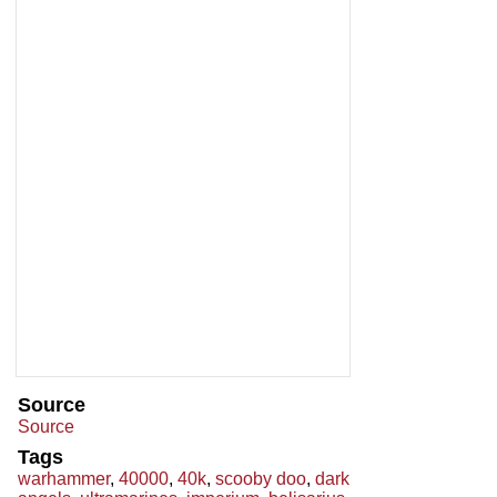
Source
Source
Tags
warhammer
,
40000
,
40k
,
scooby doo
,
dark