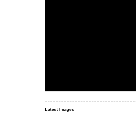
Latest Images