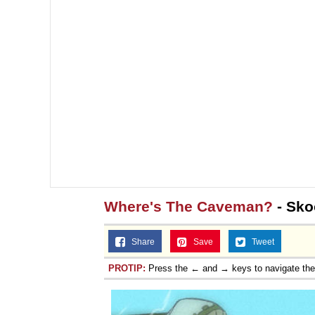
Where's The Caveman?
- Sk
Share
Save
Tweet
PROTIP:
Press the ← and → keys to navigate th