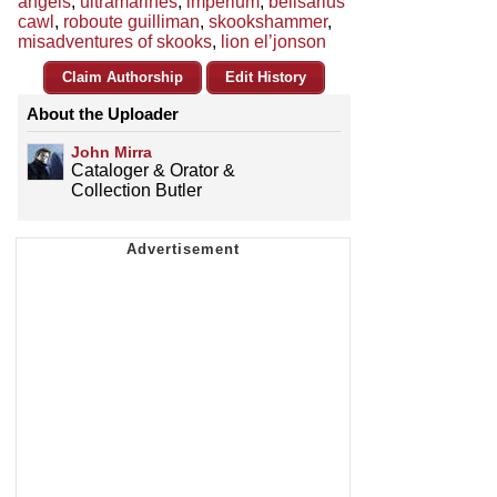
angels
,
ultramarines
,
imperium
,
belisarius
cawl
,
roboute guilliman
,
skookshammer
,
misadventures of skooks
,
lion el’jonson
Claim Authorship
Edit History
About the Uploader
John Mirra
Cataloger & Orator &
Collection Butler