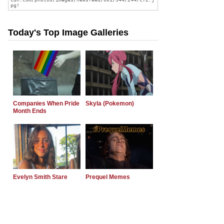
Today's Top Image Galleries
Companies When Pride
Skyla (Pokemon)
Month Ends
Evelyn Smith Stare
Prequel Memes