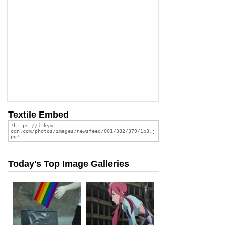
Textile Embed
Today's Top Image Galleries