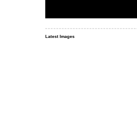
Latest Images