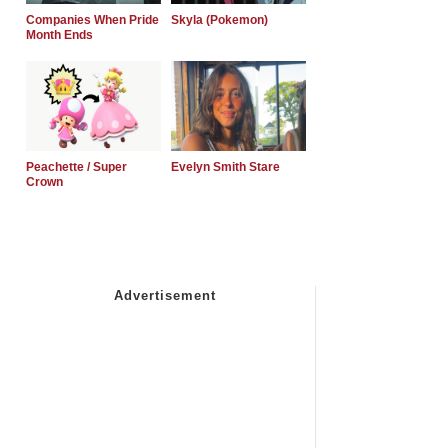
Companies When Pride
Skyla (Pokemon)
Month Ends
Peachette / Super
Evelyn Smith Stare
Crown