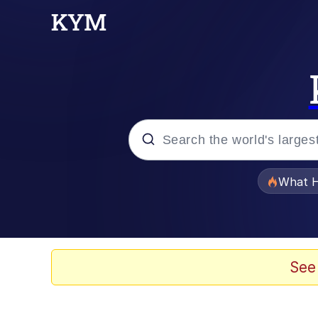
Popular searches
What H
Evelyn Smith Smiling /
Memes
See
Neegy