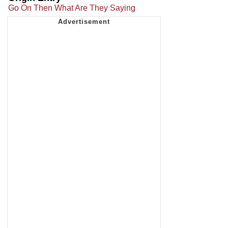
Go On Then What Are They Saying