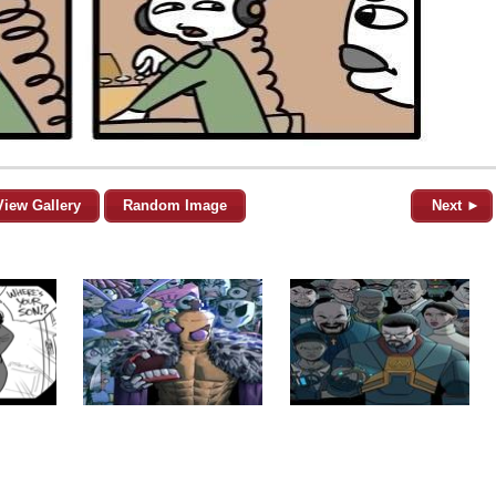
View Gallery
Random Image
Next ►