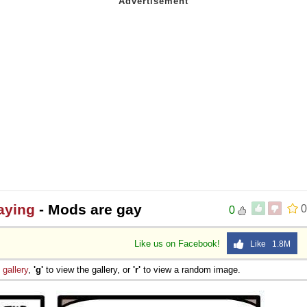
aying
- Mods are gay
0
0
Like us on Facebook!
Like 1.8M
e
gallery
,
'g'
to view the gallery, or
'r'
to view a random image.