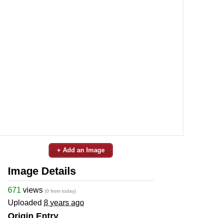
+ Add an Image
Image Details
671
views
(0 from today)
Uploaded
8 years ago
Origin Entry