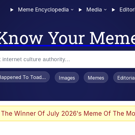
Meme Encyclopedia
Media
Editor
Know Your Mem
appened To Toadsworth / Toadsworth Is Dead
Images
Memes
Editori
 Evelynsmithhhhh Stare
 The Winner Of July 2026's Meme Of The Mo