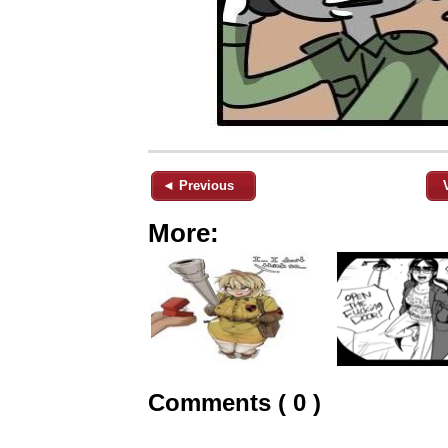
◄ Previous
More:
Comments ( 0 )