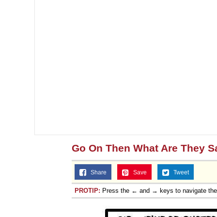
Go On Then What Are They S
Share
Save
Tweet
PROTIP:
Press the ← and → keys to navigate th