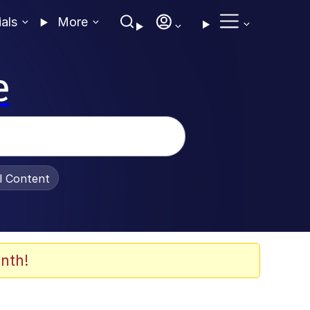
ials
More
e
al Content
nth!