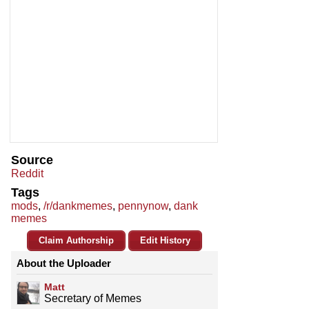
Source
Reddit
Tags
mods
,
/r/dankmemes
,
pennynow
,
dank
memes
Claim Authorship
Edit History
About the Uploader
Matt
Secretary of Memes