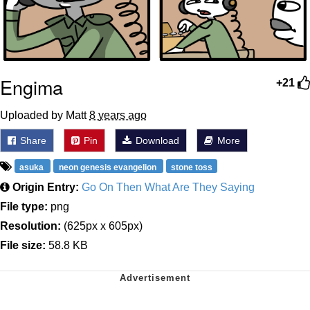
Engima
+21
Uploaded by Matt
8 years ago
Share
Pin
Download
More
asuka
neon genesis evangelion
stone toss
Origin Entry:
Go On Then What Are They Saying
File type:
png
Resolution:
(625px x 605px)
File size:
58.8 KB