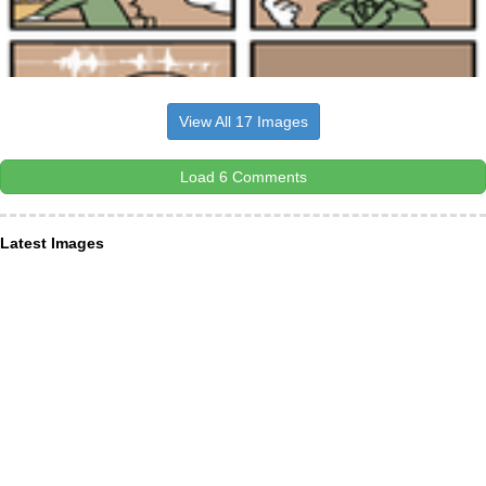
View All 17 Images
Load 6 Comments
Latest Images