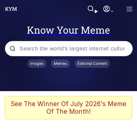
Know Your Meme
Popular searches
Images
Memes
Editorial Content
Memes
Business Cat
V Stepped Into the Crowd
See The Winner Of July 2026's Meme
Of The Month!
Golden Labubu Giving Me Straight
Teeth
Cat Looks Inside