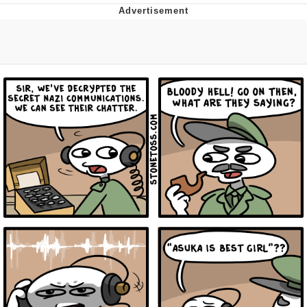
Distracted Boyfriend
AOC Is Fat Discourse
Evil Kermit
Topiary
Friendship Ended With Mudasir
Mysaria's Accent Memes (HOTD)