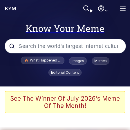
Know Your Meme
Popular searches
What Happened To Toadsworth / Toadsworth Is Dead
Images
Memes
Memes
Editorial Content
Evelyn Smith Smiling /
Evelynsmithhhhh Stare
Scuba Dance
See The Winner Of July 2026's Meme
Of The Month!
John Pork / John Pork Is Calling
Jacob Batalon CEO of Sex