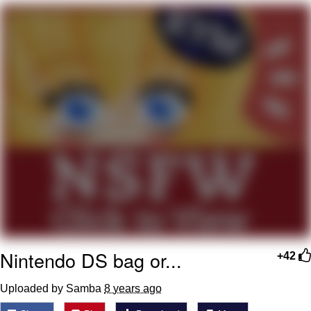
He Was Whipping Up Shit In A Kettle /
Boiling Poo In a Kettle
The Social Contract
Evelyn Smith Smiling /
Evelynsmithhhhh Stare
My Father-In-Law Is A Builder / We
Can't, We Don't Know How To Do It
Jacob Batalon CEO of Sex
Nintendo DS bag or...
+42
Uploaded by Samba
8 years ago