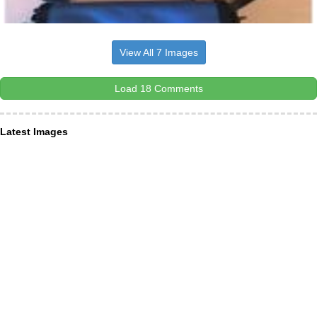
View All 7 Images
Load 18 Comments
Latest Images