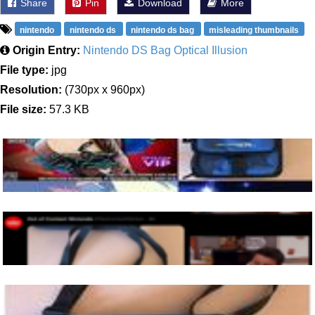
Share
Pin
Download
More
nintendo
nintendo ds
nintendo ds bag
misleading thumbnails
Origin Entry:
Nintendo DS Bag Optical Illusion
File type:
jpg
Resolution:
(730px x 960px)
File size:
57.3 KB