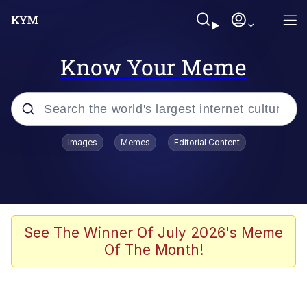
Know Your Meme
Popular searches
Images
Memes
Editorial Content
Memes
Du Bist Gut Genug
Kinda Chic Trend
See The Winner Of July 2026's Meme
Of The Month!
Polyester Edit
Greentext Stories