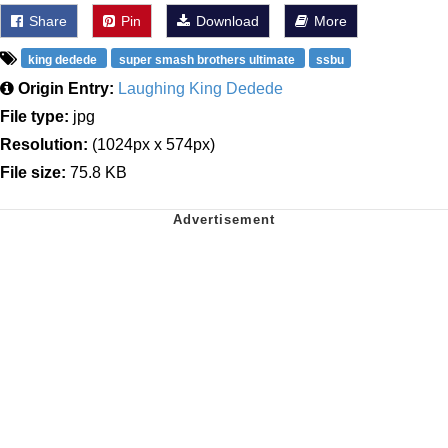
Share
Pin
Download
More
king dedede
super smash brothers ultimate
ssbu
Origin Entry:
Laughing King Dedede
File type:
jpg
Resolution:
(1024px x 574px)
File size:
75.8 KB