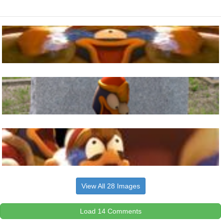
View All 28 Images
Load 14 Comments