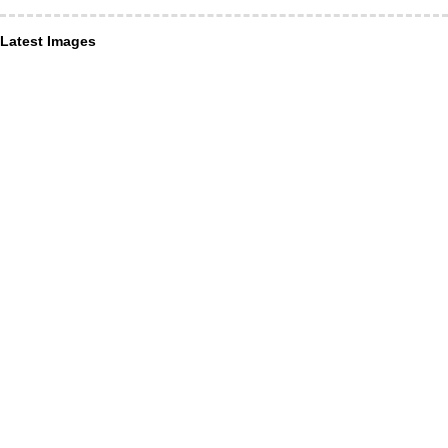
Latest Images