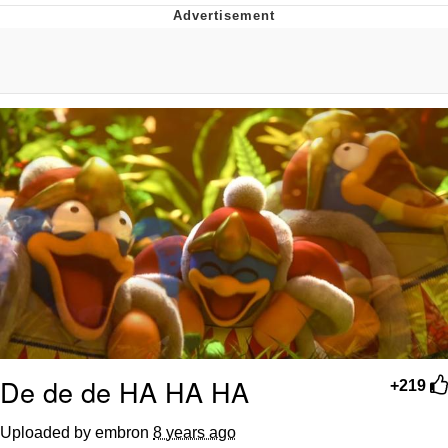
Evelyn Smith Smiling /
Evelynsmithhhhh Stare
My Father-In-Law Is A Builder / We
Can't, We Don't Know How To Do It
Topiary
Jacob Batalon CEO of Sex
De de de HA HA HA
+219
Uploaded by embron
8 years ago