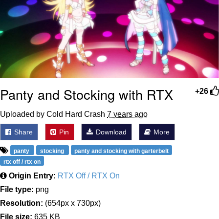
Panty and Stocking with RTX
+26
Uploaded by Cold Hard Crash
7 years ago
Share
Pin
Download
More
panty
stocking
panty and stocking with garterbelt
rtx off / rtx on
Origin Entry:
RTX Off / RTX On
File type:
png
Resolution:
(654px x 730px)
File size:
635 KB