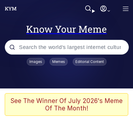
Know Your Meme
Popular searches
Images
Memes
Editorial Content
Memes
Polyester Edit
Oh Shittings / Evil Anderdingus
See The Winner Of July 2026's Meme
Of The Month!
My Father-In-Law Is A Builder / We
Can't, We Don't Know How To Do It
Memes