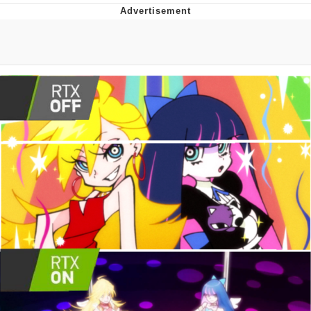
Evelyn Smith Smiling /
Evelynsmithhhhh Stare
My Father-In-Law Is A Builder / We
Can't, We Don't Know How To Do It
Jacob Batalon CEO of Sex
Topiary