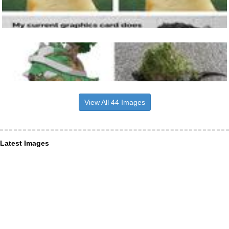
View All 44 Images
Latest Images