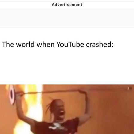
Memes
Evelyn Smith Smiling /
Evelynsmithhhhh Stare
My Father-In-Law Is A Builder / We
Can't, We Don't Know How To Do It
Jacob Batalon CEO of Sex
Topiary