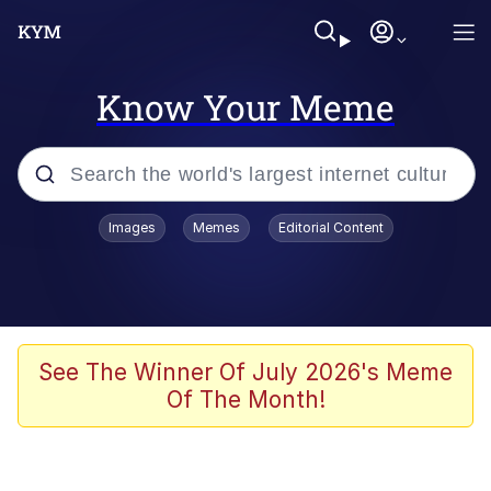
Know Your Meme
Popular searches
Images
Memes
Editorial Content
Memes
Evelyn Smith Smiling /
Evelynsmithhhhh Stare
Space Bat
See The Winner Of July 2026's Meme
Of The Month!
Pickle Rick, Funniest Shit Ever
Colonel Toad