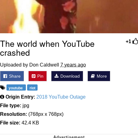
The world when YouTube
+1
crashed
Uploaded by Don Caldwell
7 years ago
Share
Pin
Download
More
youtube
riot
Origin Entry:
2018 YouTube Outage
File type:
jpg
Resolution:
(768px x 768px)
File size:
42.4 KB