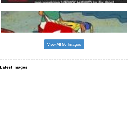
View All 50 Images
Latest Images