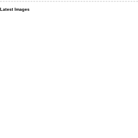
Latest Images