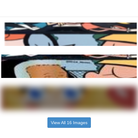
View All 16 Images