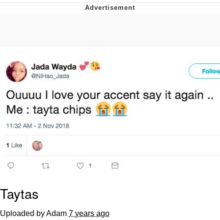
Best Of Zach
That Cat Is Not Dancing
Untitled Goose Game
Evelyn Smith Smiling /
Evelynsmithhhhh Stare
My Father-In-Law Is A Builder / We
Can't, We Don't Know How To Do It
Jacob Batalon CEO of Sex
Taytas
Uploaded by Adam
7 years ago