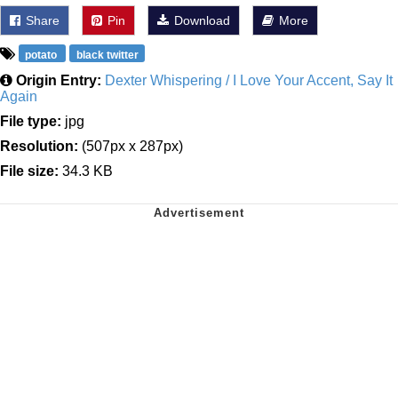
Share
Pin
Download
More
potato
black twitter
Origin Entry:
Dexter Whispering / I Love Your Accent, Say It
Again
File type:
jpg
Resolution:
(507px x 287px)
File size:
34.3 KB