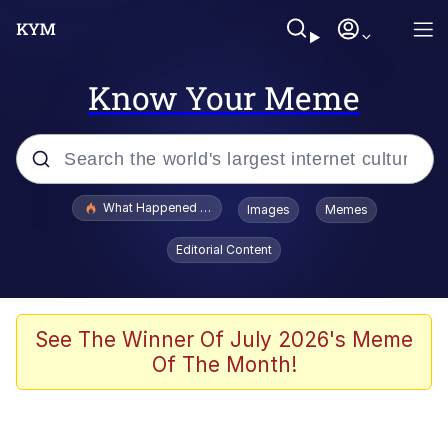
Know Your Meme
Popular searches
What Happened To Toadsworth / Toadsworth Is Dead
Images
Memes
Evelyn Smith Smiling /
Editorial Content
Evelynsmithhhhh Stare
Memes
Polyester Edit
See The Winner Of July 2026's Meme
Of The Month!
Whispering Pigeon
President Glen Powell / John Politics