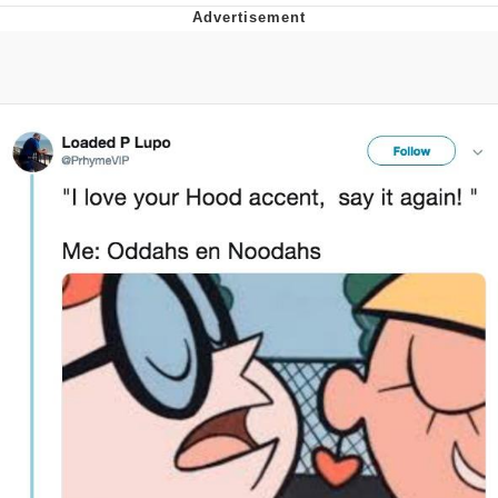
Reddit Guy's Weird Sex Music / 'Cbat'
by Hudson Mohawke
Twitter / X
Evelyn Smith Smiling /
Evelynsmithhhhh Stare
My Father-In-Law Is A Builder / We
Can't, We Don't Know How To Do It
Jacob Batalon CEO of Sex