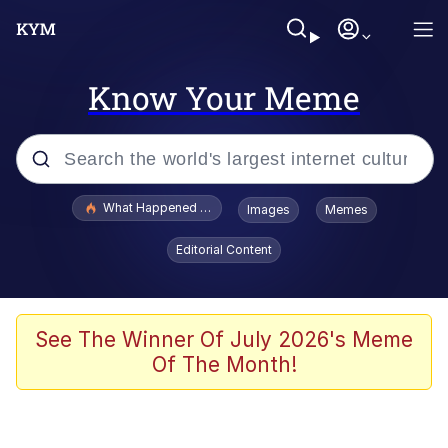
Know Your Meme
Popular searches
What Happened To Toadsworth / Toadsworth Is Dead
Images
Memes
Evelyn Smith Smiling /
Editorial Content
Evelynsmithhhhh Stare
Memes
Scuba Dance
See The Winner Of July 2026's Meme
Of The Month!
Polyester Edit
Whole House Mad