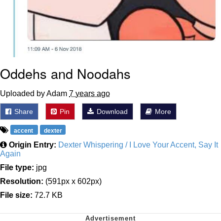
Oddehs and Noodahs
Uploaded by Adam
7 years ago
Share
Pin
Download
More
accent
dexter
Origin Entry:
Dexter Whispering / I Love Your Accent, Say It
Again
File type:
jpg
Resolution:
(591px x 602px)
File size:
72.7 KB