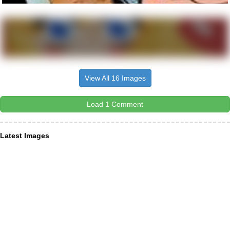
View All 16 Images
Load 1 Comment
Latest Images