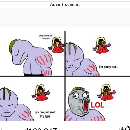
Evelyn Smith Smiling /
Evelynsmithhhhh Stare
My Father-In-Law Is A Builder / We
Can't, We Don't Know How To Do It
Jacob Batalon CEO of Sex
+4