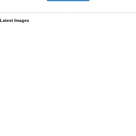
Latest Images