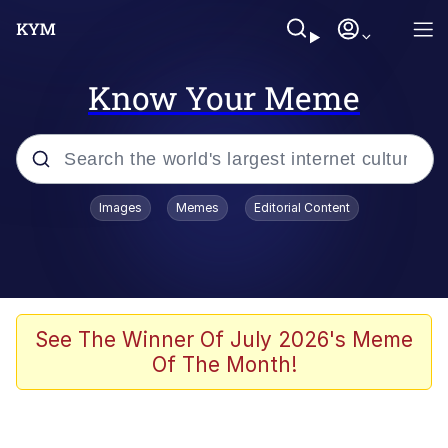
Know Your Meme
Popular searches
Images
Memes
Editorial Content
Peter the Cat (The King of /b/)
Evelyn Smith Smiling /
Evelynsmithhhhh Stare
Neegy
See The Winner Of July 2026's Meme
Of The Month!
Memes
Beautiful Mid