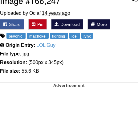
Image #166,247
Uploaded by Oclaf
14 years ago
Share
Pin
Download
More
psychic
machoke
fighting
ice
jynx
Origin Entry:
LOL Guy
File type:
jpg
Resolution:
(500px x 345px)
File size:
55.6 KB