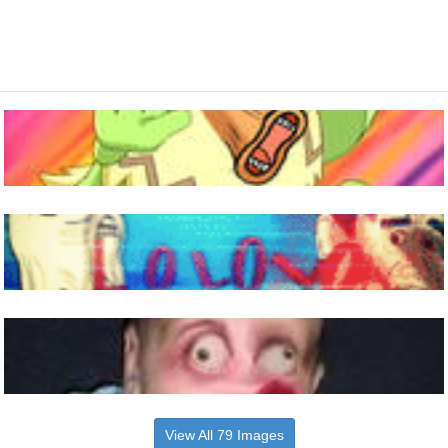
View All 79 Images