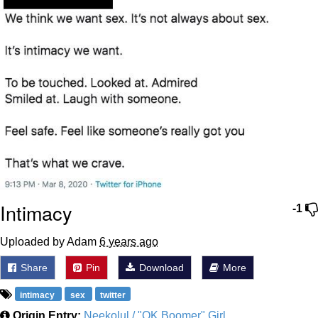
Intimacy
-1
Uploaded by Adam
6 years ago
Share
Pin
Download
More
intimacy
sex
twitter
Origin Entry:
Neekolul / "OK Boomer" Girl