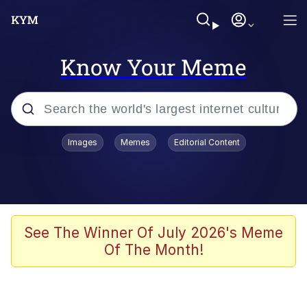
Know Your Meme
Popular searches
Images
Memes
Editorial Content
Memes
Polyester Edit
Evelyn Smith Smiling /
See The Winner Of July 2026's Meme
Evelynsmithhhhh Stare
Of The Month!
The Ghost of The Goon / Goonmobile
Navy Seal Copypasta