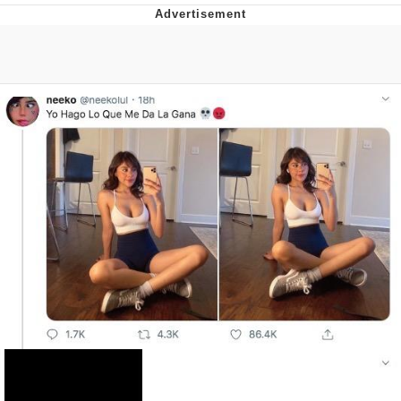
Twitter / X
Evelyn Smith Smiling /
Evelynsmithhhhh Stare
My Father-In-Law Is A Builder / We
Can't, We Don't Know How To Do It
Jacob Batalon CEO of Sex
Topiary