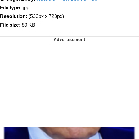
File type:
jpg
Resolution:
(533px x 723px)
File size:
89 KB