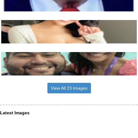
View All 23 Images
Latest Images