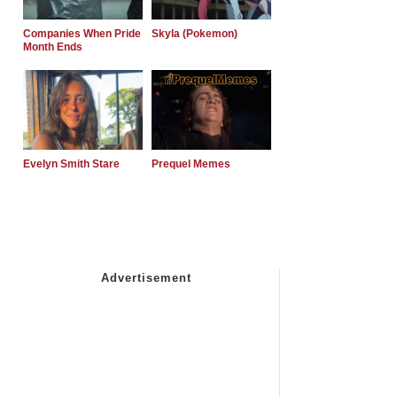
Companies When Pride
Skyla (Pokemon)
Month Ends
Evelyn Smith Stare
Prequel Memes