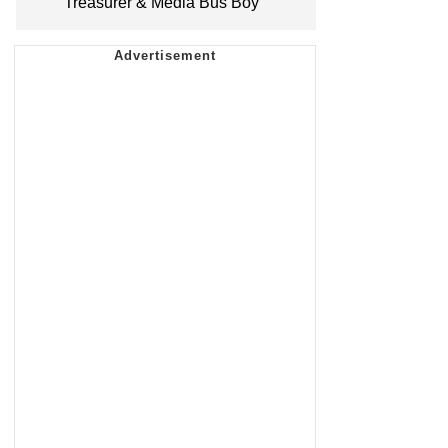
Treasurer & Media Bus Boy