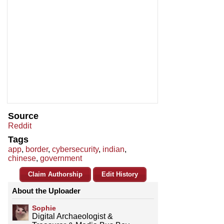
Source
Reddit
Tags
app
,
border
,
cybersecurity
,
indian
,
chinese
,
government
Claim Authorship
Edit History
About the Uploader
Sophie
Digital Archaeologist &