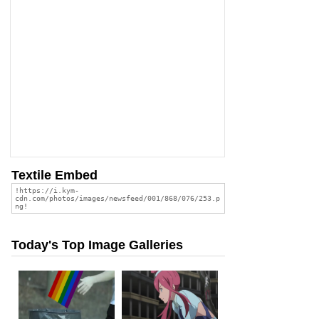
Textile Embed
Today's Top Image Galleries