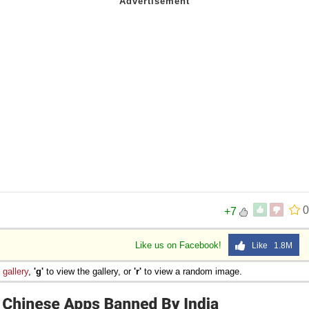
0
+7
Like us on Facebook!
Like 1.8M
e
gallery
,
'g'
to view the gallery, or
'r'
to view a random image.