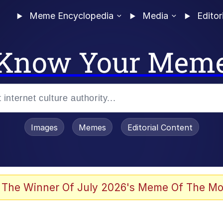
Meme Encyclopedia
Media
Editor
Know Your Mem
Images
Memes
Editorial Content
 of /b/)
 Evelynsmithhhhh Stare
 The Winner Of July 2026's Meme Of The Mo