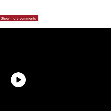
Show more comments