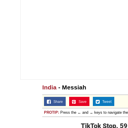
India
- Messiah
Share
Save
Tweet
PROTIP:
Press the ← and → keys to navigate th