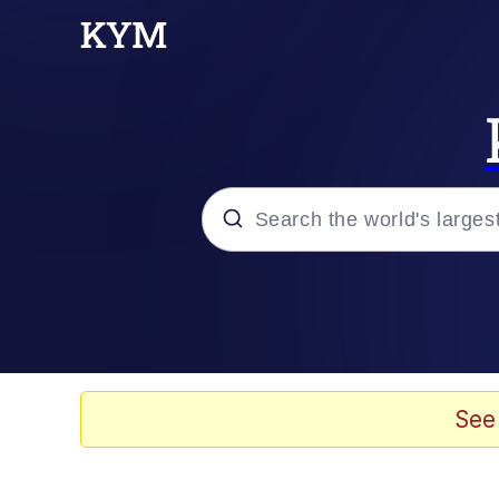
Popular searches
Peter the Cat (The King
Evelyn Smith Smiling /
See
Neegy