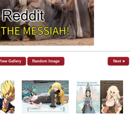
View Gallery
Random Image
Next ►