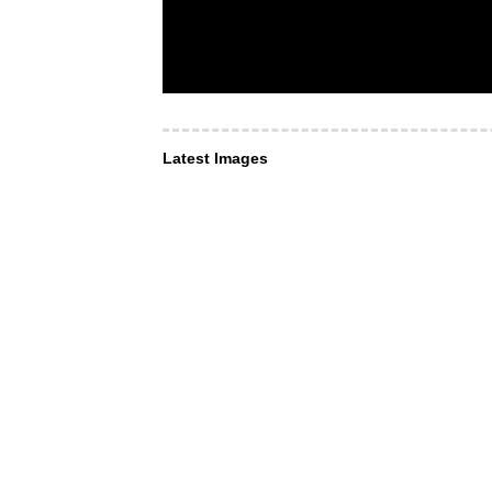
Latest Images