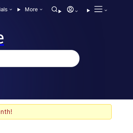
ials
More
e
nth!