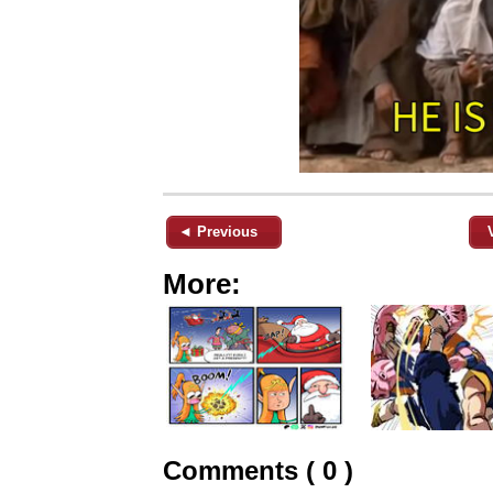
◄ Previous
More:
Comments ( 0 )