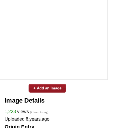
+ Add an Image
Image Details
1,223
views
(7 from today)
Uploaded
6 years ago
Origin Entry