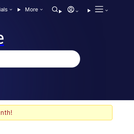
ials
More
e
nth!