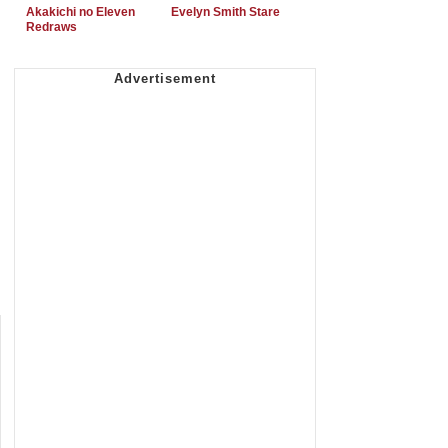
Akakichi no Eleven
Evelyn Smith Stare
Redraws