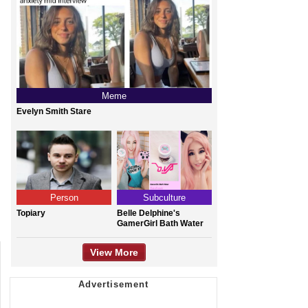
Meme
Evelyn Smith Stare
Person
Subculture
Topiary
Belle Delphine's
GamerGirl Bath Water
View More