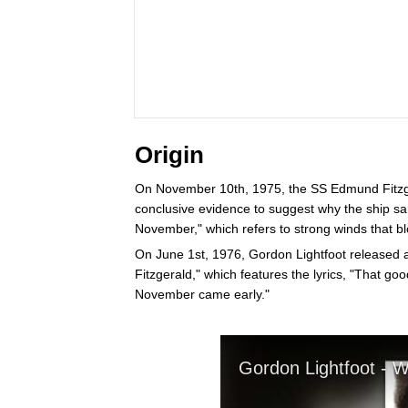
Origin
On November 10th, 1975, the SS Edmund Fitzgera
conclusive evidence to suggest why the ship sa
November," which refers to strong winds that blo
On June 1st, 1976, Gordon Lightfoot released a
Fitzgerald," which features the lyrics, "That g
November came early."