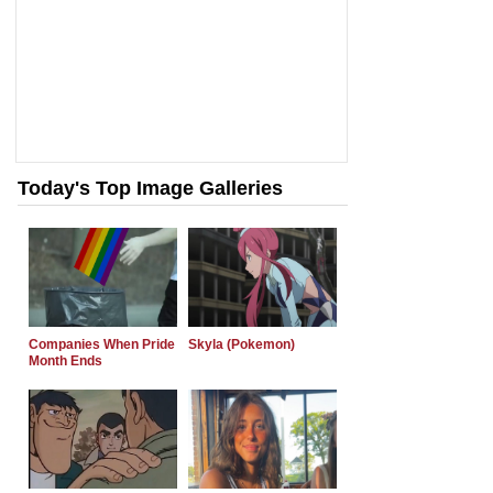
Today's Top Image Galleries
Companies When Pride
Skyla (Pokemon)
Month Ends