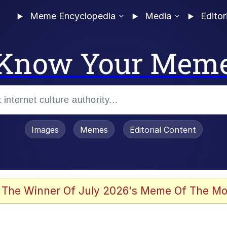
Meme Encyclopedia
Media
Editor
Know Your Mem
Images
Memes
Editorial Content
 The Winner Of July 2026's Meme Of The Mo