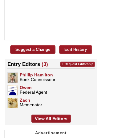
Suggest a Change
Edit History
Entry Editors
(3)
+ Request Editorship
Phillip Hamilton
Bonk Connoisseur
Owen
Federal Agent
Zach
Memenator
View All Editors