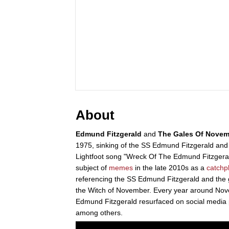
About
Edmund Fitzgerald
and
The Gales Of Novem
1975, sinking of the SS Edmund Fitzgerald and 
Lightfoot song "Wreck Of The Edmund Fitzgerald
subject of
memes
in the late 2010s as a
catchp
referencing the SS Edmund Fitzgerald and the 
the Witch of November. Every year around Nov
Edmund Fitzgerald resurfaced on social media 
among others.