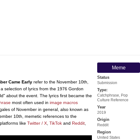
Meme
Status
ber Came Early
refer to the November 10th,
Submission
a selection of lyrics from the 1976 Gordon
Type:
" about the event. The lyrics first became the
Catchphrase
,
Pop
Culture Reference
hrase
most often used in
image macros
Year
gales of November in general, also known as
2019
ember 10th, memetic references to the
Origin
platforms like
Twitter / X
,
TikTok
and
Reddit
,
Reddit
Region
United States