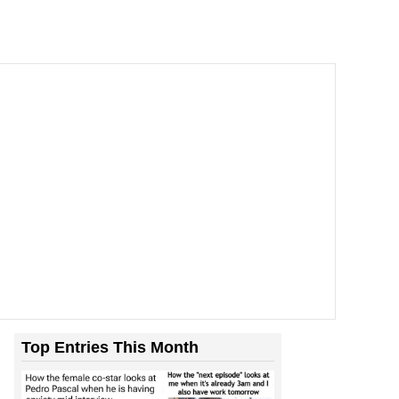
Top Entries This Month