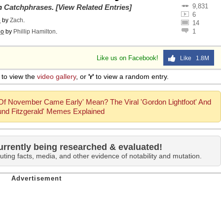
9,831
on
Catchphrases
.
[View Related Entries]
6
o
by
Zach
.
14
1
go
by
Phillip Hamilton
.
Like us on Facebook!
Like 1.8M
to view the
video gallery
, or
'r'
to view a random entry.
f November Came Early' Mean? The Viral 'Gordon Lightfoot' And
nd Fitzgerald' Memes Explained
urrently being researched & evaluated!
uting facts, media, and other evidence of notability and mutation.