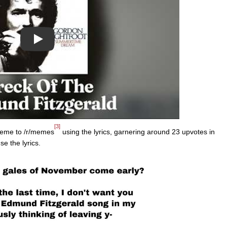
Play
[3]
eme to /r/memes
using the lyrics, garnering around 23 upvotes in
se the lyrics.