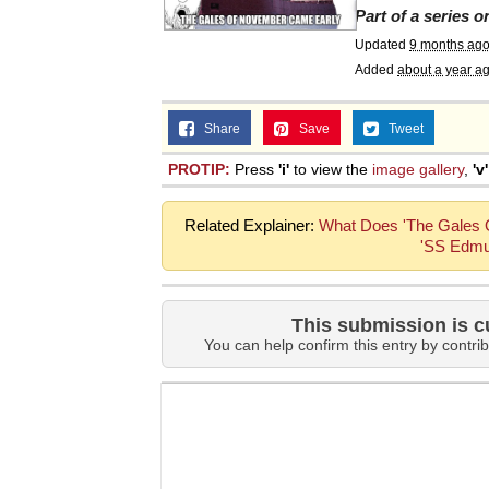
Part of a series 
Topiary
Updated
9 months ag
Added
about a year a
Share
Save
Tweet
PROTIP:
Press
'i'
to view the
image gallery
,
'v'
Related Explainer:
What Does 'The Gales O
'SS Edmu
This submission is c
You can help confirm this entry by contrib