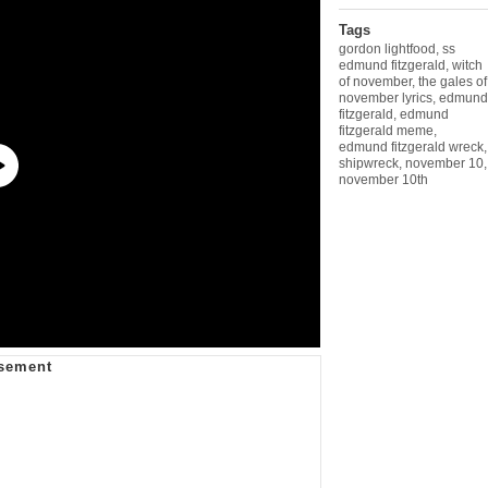
Tags
gordon lightfood
,
ss
edmund fitzgerald
,
witch
of november
,
the gales of
november lyrics
,
edmund
fitzgerald
,
edmund
fitzgerald meme
,
edmund fitzgerald wreck
,
shipwreck
,
november 10
,
november 10th