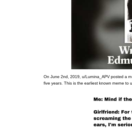
On June 2nd, 2019, u/Lumina_APV posted a m
five years. This is the earliest known meme to u