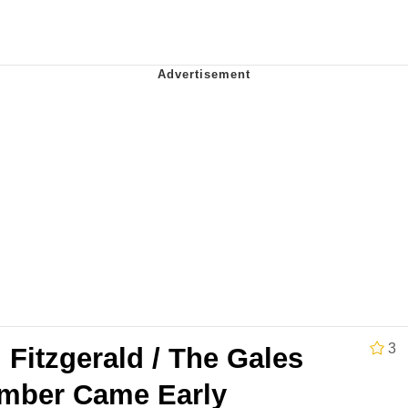
teps Into Electricity Copypasta
 Evelynsmithhhhh Stare
 Builder / We Can't, We Don't Know How To Do It
3
Fitzgerald / The Gales
 Sex
mber Came Early