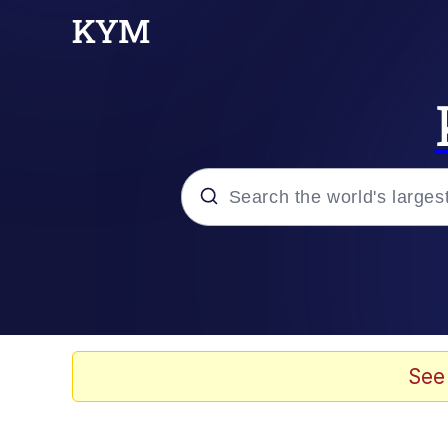
Popular searches
Memes
Tardo
See
Borpa