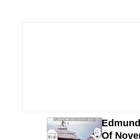
Kinda Chic Trend
Neegy
Memes
Japan Is Turning Foots
67 Meme
Evelyn Smith Smiling /
My Father-In-Law Is A
Edmund 
Jacob Batalon CEO of
Of Nove