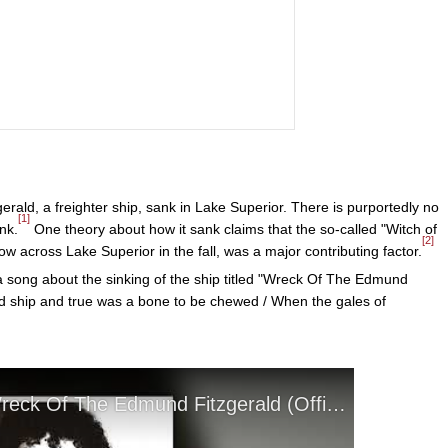
ld, a freighter ship, sank in Lake Superior. There is purportedly no
[1]
nk.
One theory about how it sank claims that the so-called "Witch of
[2]
w across Lake Superior in the fall, was a major contributing factor.
 song about the sinking of the ship titled "Wreck Of The Edmund
ood ship and true was a bone to be chewed / When the gales of