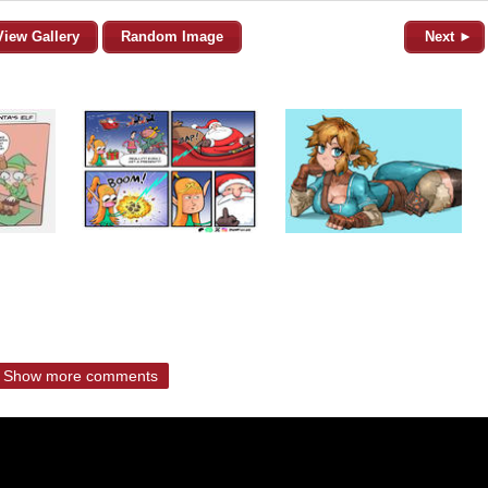
View Gallery
Random Image
Next ►
Show more comments