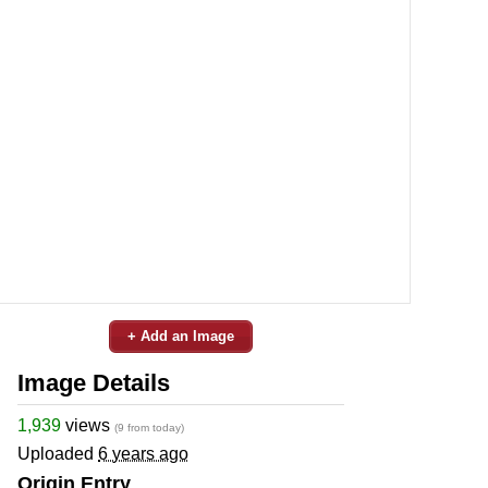
+ Add an Image
Image Details
1,939
views
(9 from today)
Uploaded
6 years ago
Origin Entry