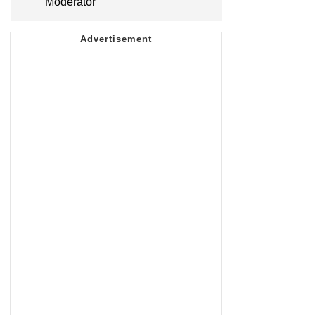
Moderator