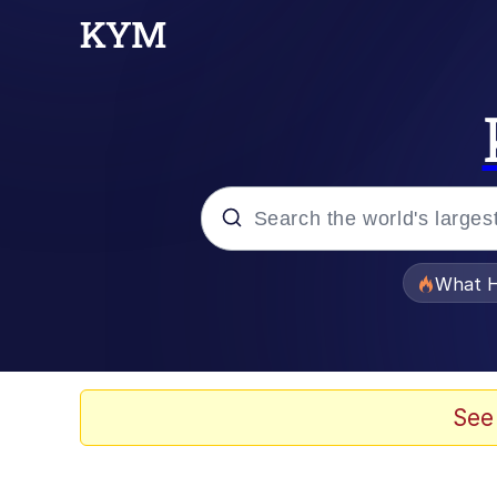
Popular searches
What H
Evelyn Smith Smiling /
Memes
See
Polyester Edit