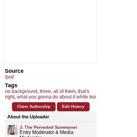
Source
/pol/
Tags
no background
,
three
,
all of them
,
that's
right
,
what you gonna do about it white boi
Claim Authorship
Edit History
About the Uploader
J. The Perverted Summoner
Entry Moderator & Media