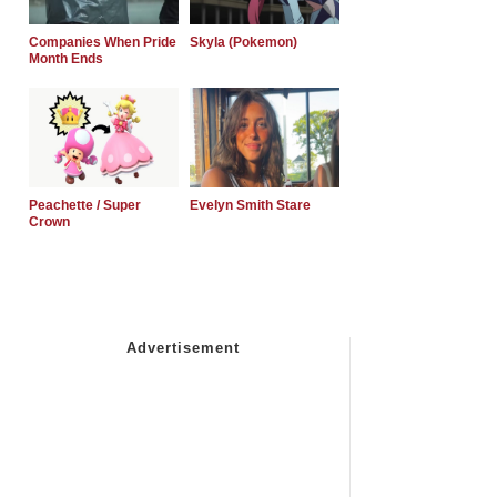
Companies When Pride
Skyla (Pokemon)
Month Ends
Peachette / Super
Evelyn Smith Stare
Crown