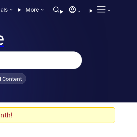
ials
More
e
al Content
nth!