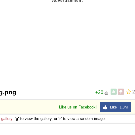
g.png
2
+20
Like us on Facebook!
Like 1.8M
e
gallery
,
'g'
to view the gallery, or
'r'
to view a random image.