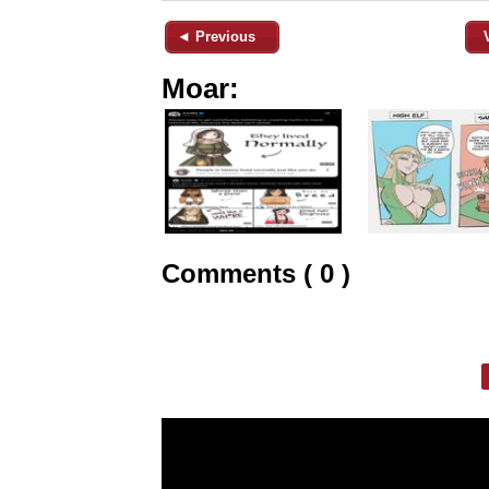
◄ Previous
Moar:
Comments ( 0 )