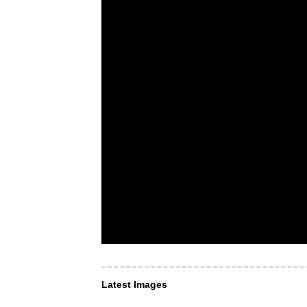
Latest Images