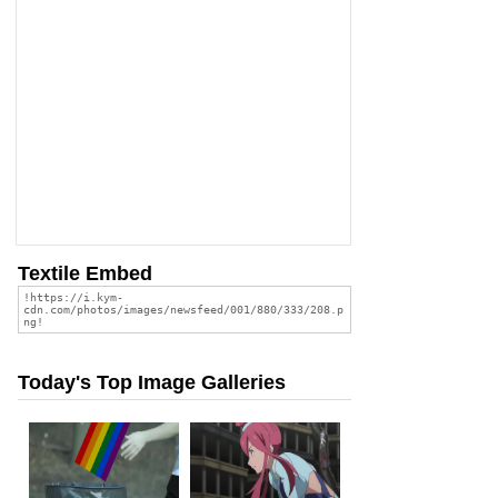
Textile Embed
Today's Top Image Galleries