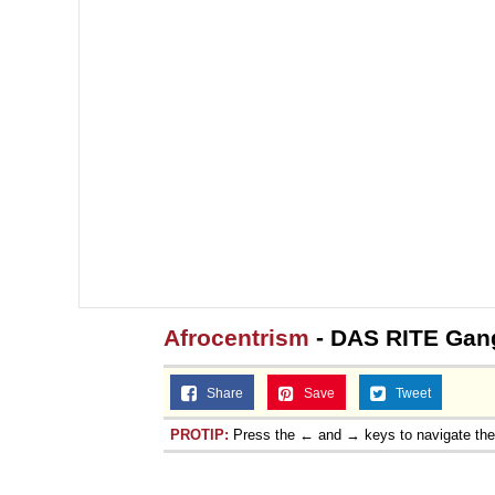
Afrocentrism
- DAS RITE Gan
Share
Save
Tweet
PROTIP:
Press the ← and → keys to navigate th