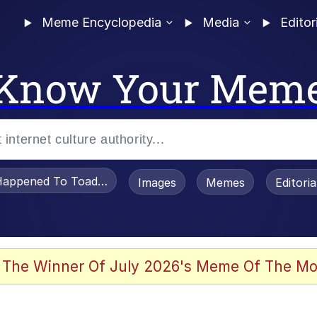
Meme Encyclopedia
Media
Editor
Know Your Mem
appened To Toadsworth / Toadsworth Is Dead
Images
Memes
Editori
 Evelynsmithhhhh Stare
 The Winner Of July 2026's Meme Of The Mo