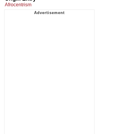
Afrocentrism