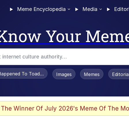
Meme Encyclopedia
Media
Editor
Know Your Mem
appened To Toadsworth / Toadsworth Is Dead
Images
Memes
Editori
 Evelynsmithhhhh Stare
 The Winner Of July 2026's Meme Of The Mo