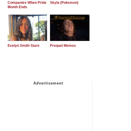
Companies When Pride
Skyla (Pokemon)
Month Ends
Evelyn Smith Stare
Prequel Memes