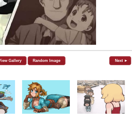
View Gallery
Random Image
Next ►