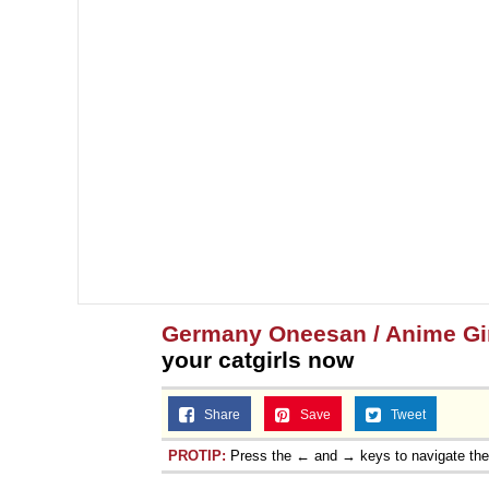
Germany Oneesan / Anime Gir
your catgirls now
Share
Save
Tweet
PROTIP:
Press the ← and → keys to navigate th