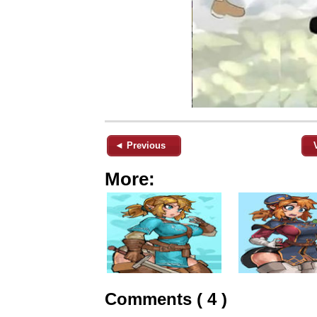
◄ Previous
More:
Comments ( 4 )