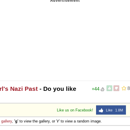
l's Nazi Past
- Do you like
8
+44
Like us on Facebook!
Like 1.8M
e
gallery
,
'g'
to view the gallery, or
'r'
to view a random image.