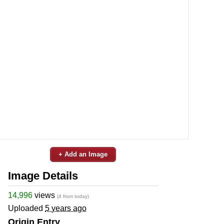
+ Add an Image
Image Details
14,996
views
(4 from today)
Uploaded
5 years ago
Origin Entry