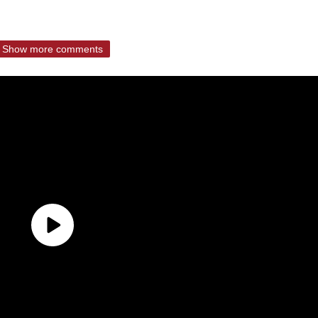
Show more comments