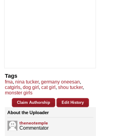
Tags
fma
,
nina tucker
,
germany oneesan
,
catgirls
,
dog girl
,
cat girl
,
shou tucker
,
monster girls
Claim Authorship
Edit History
About the Uploader
theneotemple
Commentator