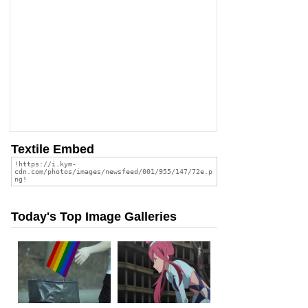
Textile Embed
Today's Top Image Galleries