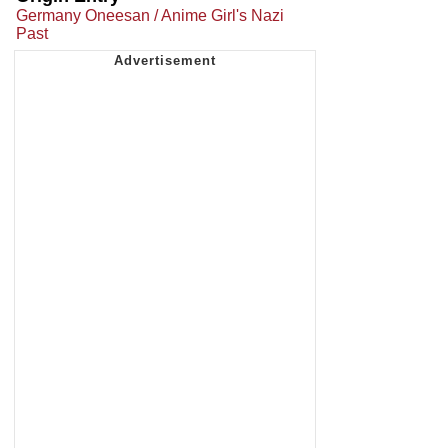
Germany Oneesan / Anime Girl's Nazi
Past