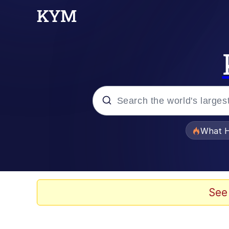
Popular searches
What H
Memes
Evelyn Smith Smiling /
See
Scuba Dance