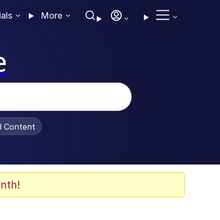
ials
More
e
al Content
nth!