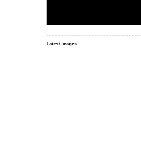
Latest Images