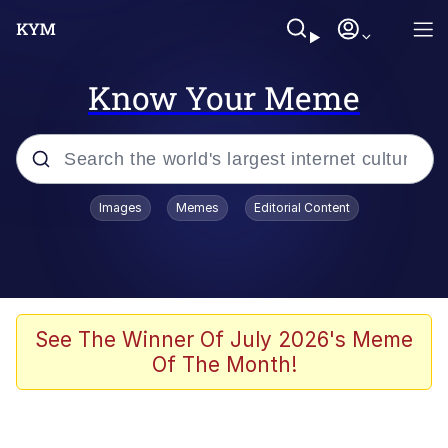
Know Your Meme
Popular searches
Images
Memes
Editorial Content
Memes
Evelyn Smith Smiling /
Evelynsmithhhhh Stare
Colonel Toad
See The Winner Of July 2026's Meme
Of The Month!
Quiet On the Creek
Tardo