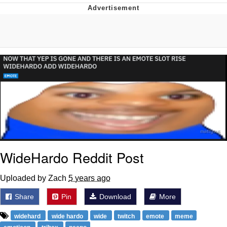
Neegy
Popo
Evelyn Smith Smiling /
Evelynsmithhhhh Stare
My Father-In-Law Is A Builder / We
Can't, We Don't Know How To Do It
Jacob Batalon CEO of Sex
Topiary
WideHardo Reddit Post
Uploaded by Zach
5 years ago
Share
Pin
Download
More
widehard
wide hardo
wide
twitch
emote
meme