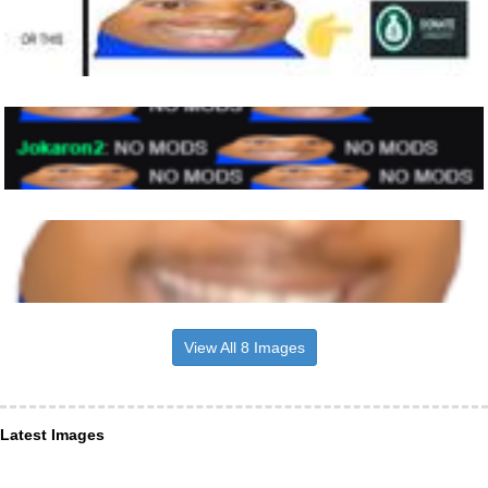
View All 8 Images
Latest Images