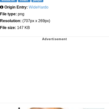
emoticon
trihex
peepo
Origin Entry:
WideHardo
File type:
png
Resolution:
(707px x 269px)
File size:
147 KB