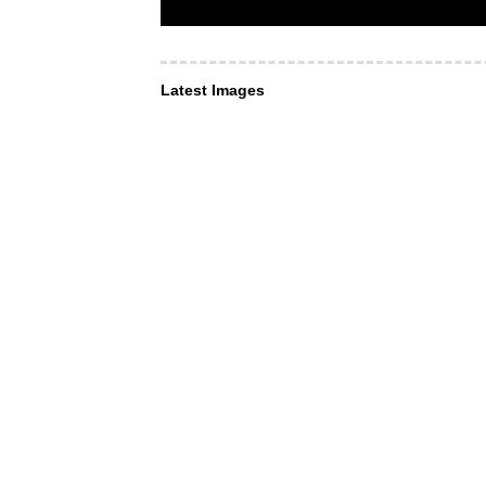
Latest Images