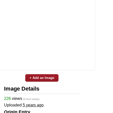
+ Add an Image
Image Details
226
views
(0 from today)
Uploaded
5 years ago
Origin Entry