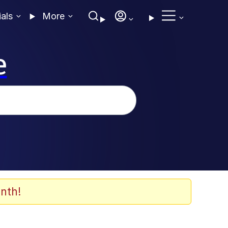
ials
More
e
nth!