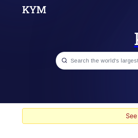
Popular searches
Peter the Cat (The King
Evelyn Smith Smiling /
See
Neegy