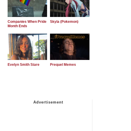
Companies When Pride
Skyla (Pokemon)
Month Ends
Evelyn Smith Stare
Prequel Memes