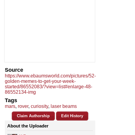
Source
https://www.ebaumsworld.com/pictures/52-
golden-memes-to-get-your-week-
started/86552083/?view=list#enlarge-48-
86552134-img
Tags
mars
,
rover
,
curiosity
,
laser beams
Claim Authorship
Edit History
About the Uploader