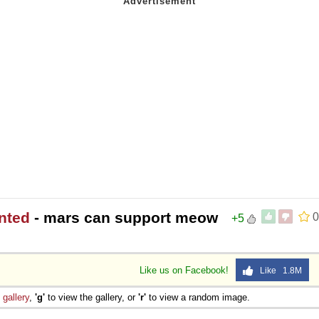
nted
- mars can support meow
0
+5
Like us on Facebook!
Like 1.8M
e
gallery
,
'g'
to view the gallery, or
'r'
to view a random image.