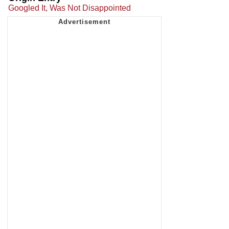
Googled It, Was Not Disappointed