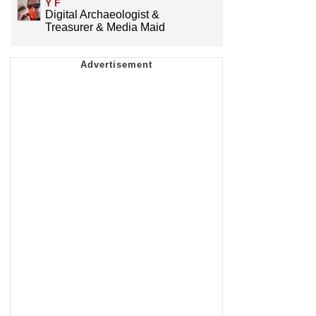
Y F
Digital Archaeologist &
Treasurer & Media Maid