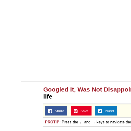
Googled It, Was Not Disappoi
life
Share
Save
Tweet
PROTIP:
Press the ← and → keys to navigate th