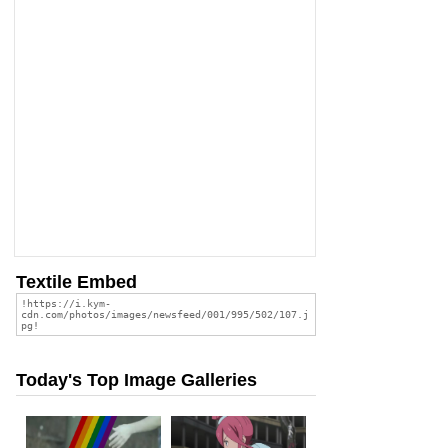
Textile Embed
Today's Top Image Galleries