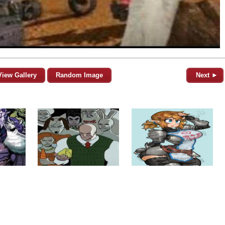
View Gallery
Random Image
Next ►