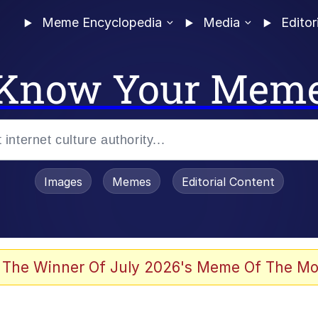
Meme Encyclopedia
Media
Editor
Know Your Mem
Images
Memes
Editorial Content
 of /b/)
 Evelynsmithhhhh Stare
 The Winner Of July 2026's Meme Of The Mo