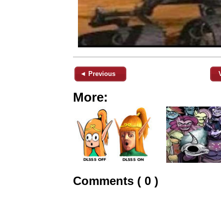
◄ Previous
More:
Comments ( 0 )