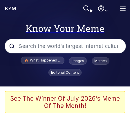
Know Your Meme
Popular searches
What Happened To Toadsworth / Toadsworth Is Dead
Images
Memes
Memes
Editorial Content
Memes
The Missile Knows Where It Is
See The Winner Of July 2026's Meme
Of The Month!
Burger King Foot Lettuce
Memes