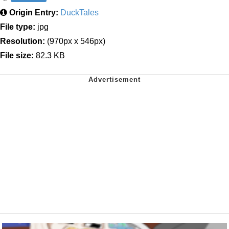
Origin Entry:
DuckTales
File type:
jpg
Resolution:
(970px x 546px)
File size:
82.3 KB