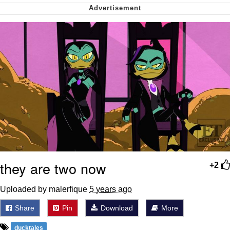
Want to Be Dominated / Will Dominate
You
My Father-In-Law Is A Builder / We
Can't, We Don't Know How To Do It
Jacob Batalon CEO of Sex
they are two now
+2
Uploaded by malerfique
5 years ago
Share
Pin
Download
More
ducktales