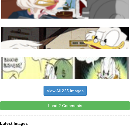
View All 225 Images
Load 2 Comments
Latest Images