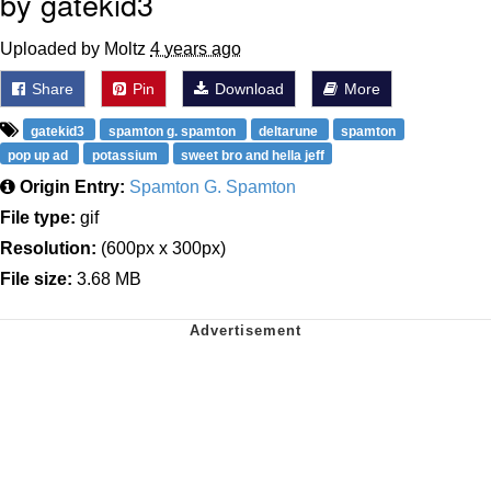
by gatekid3
Uploaded by Moltz
4 years ago
Share
Pin
Download
More
gatekid3
spamton g. spamton
deltarune
spamton
pop up ad
potassium
sweet bro and hella jeff
Origin Entry:
Spamton G. Spamton
File type:
gif
Resolution:
(600px x 300px)
File size:
3.68 MB