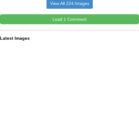
View All 224 Images
Load 1 Comment
Latest Images