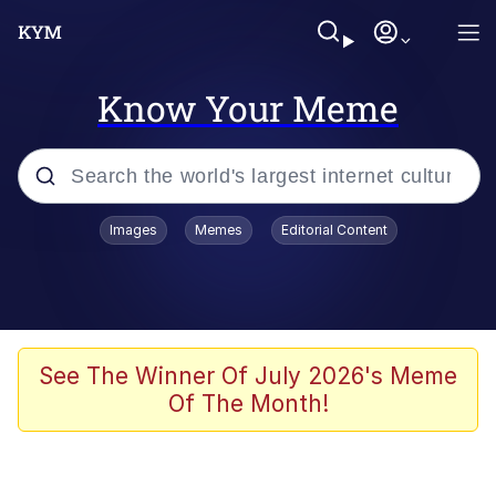
Know Your Meme
Popular searches
Images
Memes
Editorial Content
Memes
Jacob Batalon CEO of Sex
TikTok Water Tank Challenge Death
See The Winner Of July 2026's Meme
Hoax
Of The Month!
Evelyn Smith Smiling /
Evelynsmithhhhh Stare
Memes