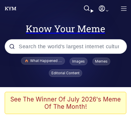
Know Your Meme
Popular searches
What Happened To Toadsworth / Toadsworth Is Dead
Images
Memes
Memes
Editorial Content
Memes
The Missile Knows Where It Is
See The Winner Of July 2026's Meme
Of The Month!
Burger King Foot Lettuce
Memes