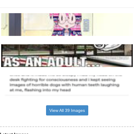
View All 39 Images