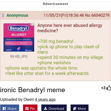
Want to Be Dominated / Will Dominate
You
My Father-In-Law Is A Builder / We
Can't, We Don't Know How To Do It
Jacob Batalon CEO of Sex
ironic Benadryl meme
+3
Uploaded by Owen
4 years ago
Share
Pin
Download
More