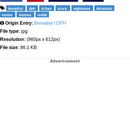
benadryl
dph
4chan
scary
nightmare
delusions
meme
memes
reddit
Origin Entry:
Benadryl / DPH
File type:
jpg
Resolution:
(960px x 612px)
File size:
86.1 KB