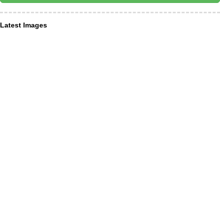
Latest Images