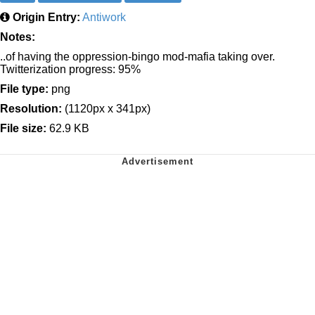
Origin Entry:
Antiwork
Notes:
..of having the oppression-bingo mod-mafia taking over.
Twitterization progress: 95%
File type:
png
Resolution:
(1120px x 341px)
File size:
62.9 KB