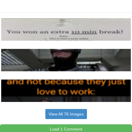
View All 76 Images
Load 1 Comment