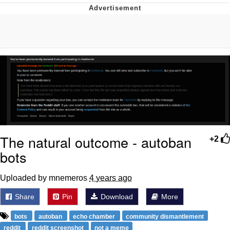
Reddit Guy's Weird Sex Music / 'Cbat'
by Hudson Mohawke
Twitter / X
Evelyn Smith Smiling /
Evelynsmithhhhh Stare
My Father-In-Law Is A Builder / We
Can't, We Don't Know How To Do It
Jacob Batalon CEO of Sex
The natural outcome - autoban
+2
bots
Uploaded by mnemeros
4 years ago
Share
Pin
Download
More
bots
autoban
echo chamber
community dismantlement
reddit
reddit screenshot
not a meme