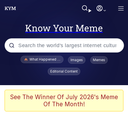
Know Your Meme
Popular searches
What Happened To Toadsworth / Toadsworth Is Dead
Images
Memes
Evelyn Smith Smiling /
Editorial Content
Evelynsmithhhhh Stare
Memes
Scuba Dance
See The Winner Of July 2026's Meme
Of The Month!
Polyester Edit
Whole House Mad