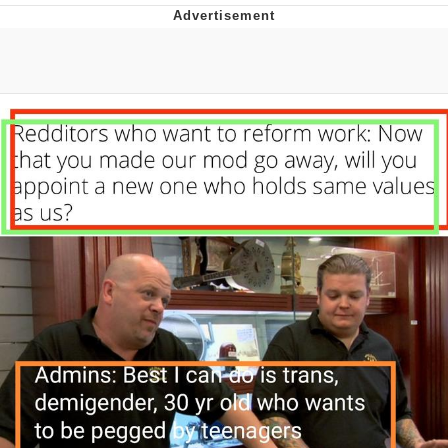
Improvise. Adapt. Overcome
V Stepped Into the Crowd
Evil Kermit
Topiary
Friendship Ended With Mudasir
Mysaria's Accent Memes (HOTD)