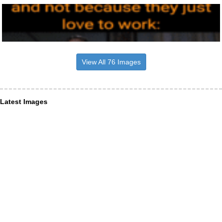
View All 76 Images
Latest Images