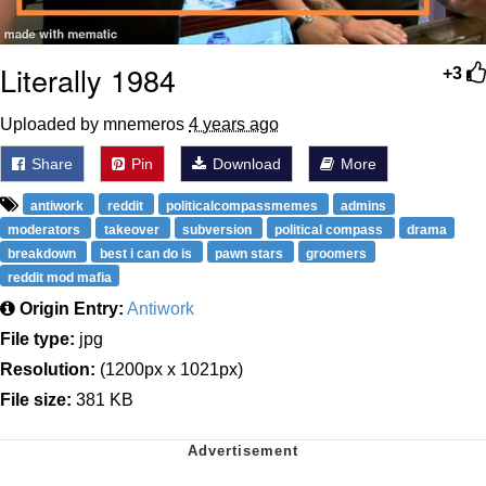
Literally 1984
+3
Uploaded by mnemeros
4 years ago
Share
Pin
Download
More
antiwork
reddit
politicalcompassmemes
admins
moderators
takeover
subversion
political compass
drama
breakdown
best i can do is
pawn stars
groomers
reddit mod mafia
Origin Entry:
Antiwork
File type:
jpg
Resolution:
(1200px x 1021px)
File size:
381 KB