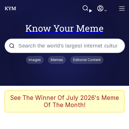
Know Your Meme
Popular searches
Images
Memes
Editorial Content
Memes
Kinda Chic Trend
Greentext Stories
See The Winner Of July 2026's Meme
Of The Month!
Friendship Ended With Mudasir
Business Cat