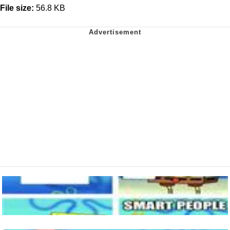
File size:
56.8 KB