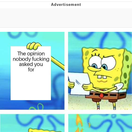
Evelyn Smith Smiling /
Evelynsmithhhhh Stare
My Father-In-Law Is A Builder / We
Can't, We Don't Know How To Do It
Jacob Batalon CEO of Sex