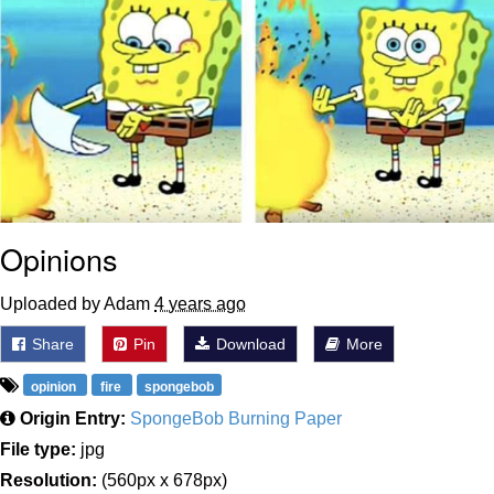
Opinions
Uploaded by Adam
4 years ago
Share
Pin
Download
More
opinion
fire
spongebob
Origin Entry:
SpongeBob Burning Paper
File type:
jpg
Resolution:
(560px x 678px)