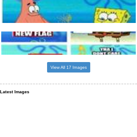
View All 17 Images
Latest Images