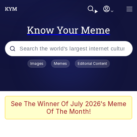
Know Your Meme
Popular searches
Images
Memes
Editorial Content
Peter the Cat (The King of /b/)
Evelyn Smith Smiling /
Evelynsmithhhhh Stare
Neegy
See The Winner Of July 2026's Meme
Of The Month!
Memes
Beautiful Mid