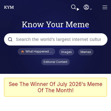
Know Your Meme
Popular searches
What Happened To Toadsworth / Toadsworth Is Dead
Images
Memes
Evelyn Smith Smiling /
Editorial Content
Evelynsmithhhhh Stare
Memes
What's That? We're From the Future
See The Winner Of July 2026's Meme
Of The Month!
Polyester Edit
Neegy