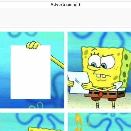
President Glen Powell / John Politics
My Father-In-Law Is A Builder / We
Can't, We Don't Know How To Do It
Evelyn Smith Smiling /
Evelynsmithhhhh Stare
Jacob Batalon CEO of Sex