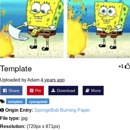
Template
+1
Uploaded by Adam
4 years ago
Share
Pin
Download
More
template
spongebob
Origin Entry:
SpongeBob Burning Paper
File type:
jpg
Resolution:
(720px x 871px)