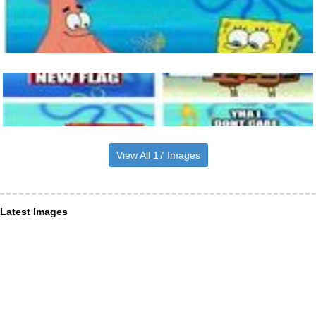
View All 17 Images
Latest Images