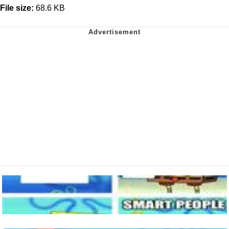
File size:
68.6 KB