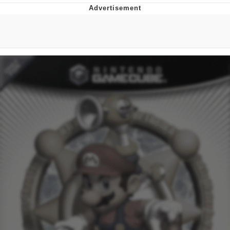
Improvise. Adapt. Overcome
V Stepped Into the Crowd
Evil Kermit
Topiary
Friendship Ended With Mudasir
Mysaria's Accent Memes (HOTD)