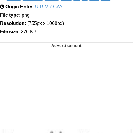
Origin Entry:
U R MR GAY
File type:
png
Resolution:
(755px x 1068px)
File size:
276 KB