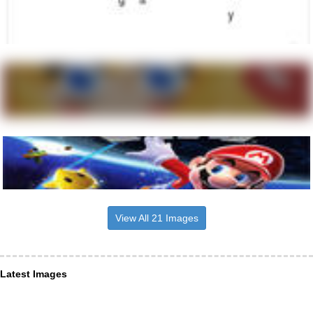
View All 21 Images
Latest Images