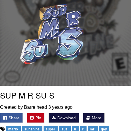
SUP M R SU S
Created by Barrelhead
3 years ago
Share
Pin
Download
More
mario
sunshine
super
sus
u
r
mr
gay