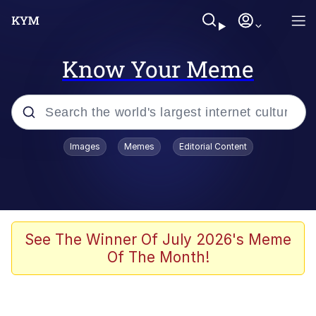
Know Your Meme
Popular searches
Images
Memes
Editorial Content
Memes
Kinda Chic Trend
Greentext Stories
See The Winner Of July 2026's Meme
Of The Month!
Friendship Ended With Mudasir
Business Cat