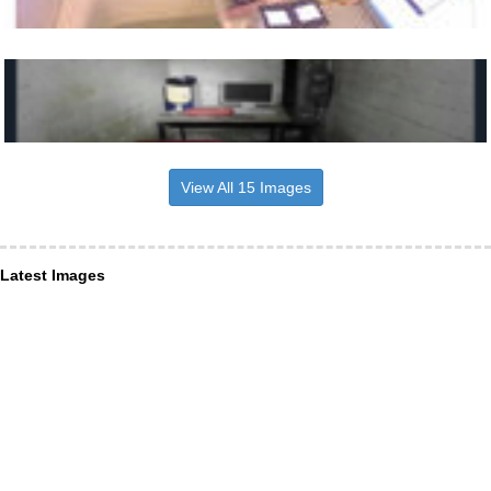
View All 15 Images
Latest Images