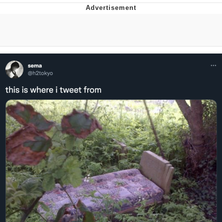
Navy Seal Copypasta
Evelyn Smith Smiling /
Evelynsmithhhhh Stare
My Father-In-Law Is A Builder / We
Can't, We Don't Know How To Do It
Jacob Batalon CEO of Sex