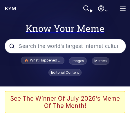
Know Your Meme
Popular searches
What Happened To Toadsworth / Toadsworth Is Dead
Images
Memes
Evelyn Smith Smiling /
Editorial Content
Evelynsmithhhhh Stare
Neegy
Memes
See The Winner Of July 2026's Meme
Of The Month!
Dancing Triangle HD GIF
Memes