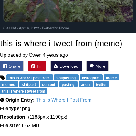
this is where i tweet from (meme)
Uploaded by Owen
4 years ago
Share
Pin
Download
More
this is where i post from
shitposting
instagram
meme
memes
shitpost
content
posting
anon
twitter
this is where i tweet from
Origin Entry:
This Is Where I Post From
File type:
png
Resolution:
(1188px x 1190px)
File size:
1.62 MB