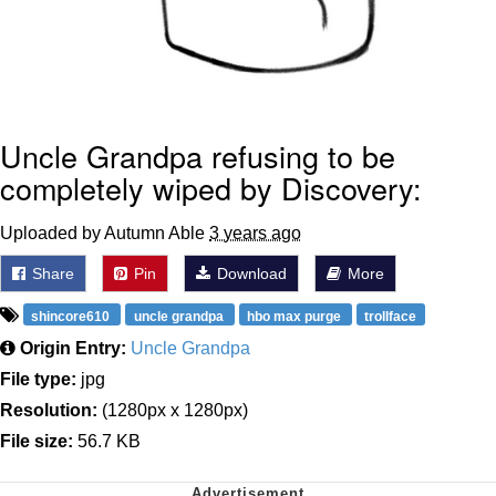
Uncle Grandpa refusing to be
completely wiped by Discovery:
Uploaded by Autumn Able
3 years ago
Share
Pin
Download
More
shincore610
uncle grandpa
hbo max purge
trollface
Origin Entry:
Uncle Grandpa
File type:
jpg
Resolution:
(1280px x 1280px)
File size:
56.7 KB