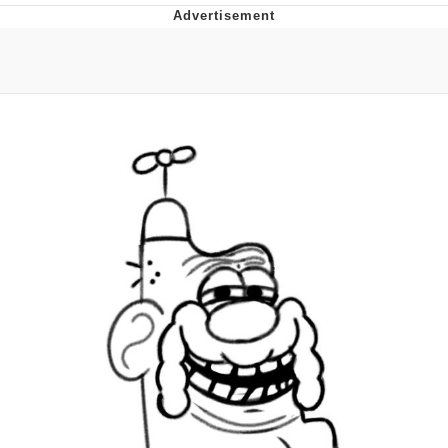
Boiling Poo In a Kettle
Quirk Chungus
Evelyn Smith Smiling /
Evelynsmithhhhh Stare
My Father-In-Law Is A Builder / We
Can't, We Don't Know How To Do It
Jacob Batalon CEO of Sex
Topiary