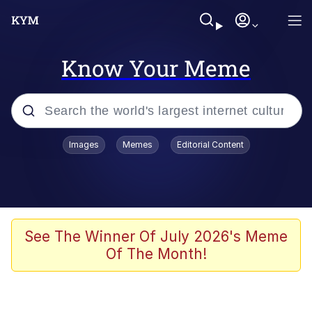
Know Your Meme
Popular searches
Images
Memes
Editorial Content
Friendship Ended With Mudasir
Evelyn Smith Smiling /
Evelynsmithhhhh Stare
Memes
See The Winner Of July 2026's Meme
Of The Month!
Girl With Man's Hand Over Mouth
He Was Whipping Up Shit In A Kettle /