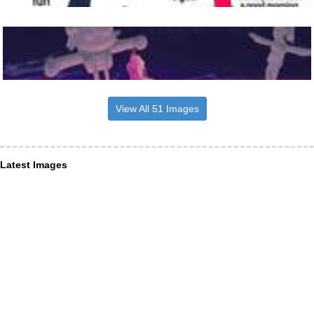
View All 51 Images
Latest Images