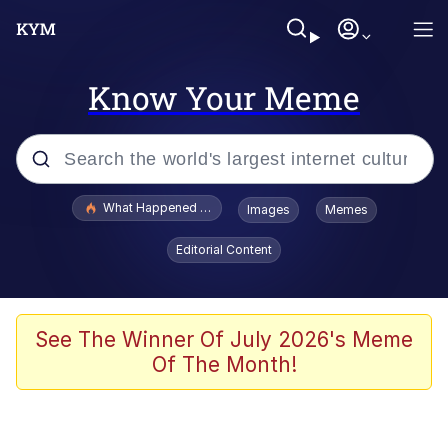
Know Your Meme
Popular searches
What Happened To Toadsworth / Toadsworth Is Dead
Images
Memes
Memes
Editorial Content
Evelyn Smith Smiling /
Evelynsmithhhhh Stare
Scuba Dance
See The Winner Of July 2026's Meme
Of The Month!
John Pork / John Pork Is Calling
Jacob Batalon CEO of Sex