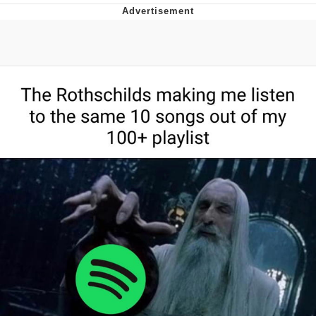
He Was Whipping Up Shit In A Kettle /
Boiling Poo In a Kettle
The Social Contract
Evelyn Smith Smiling /
Evelynsmithhhhh Stare
My Father-In-Law Is A Builder / We
Can't, We Don't Know How To Do It
Jacob Batalon CEO of Sex