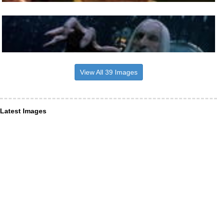
View All 39 Images
Latest Images