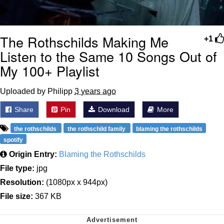
The Rothschilds Making Me
+1
Listen to the Same 10 Songs Out of
My 100+ Playlist
Uploaded by Philipp
3 years ago
Share
Pin
Download
More
the rothschilds
the rothschild family
blaming the rothschilds
spotify
Origin Entry:
Blaming the Rothschilds
File type:
jpg
Resolution:
(1080px x 944px)
File size:
367 KB