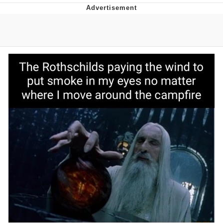
What's That? We're From the Future
He Was Whipping Up Shit In A Kettle /
Boiling Poo In a Kettle
Gloving vs. Degloving
Evelyn Smith Smiling /
Evelynsmithhhhh Stare
My Father-In-Law Is A Builder / We
Can't, We Don't Know How To Do It
Jacob Batalon CEO of Sex