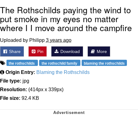
The Rothschilds paying the wind to
put smoke in my eyes no matter
where I I move around the campfire
Uploaded by Philipp
3 years ago
Share
Pin
Download
More
the rothschilds
the rothschild family
blaming the rothschilds
Origin Entry:
Blaming the Rothschilds
File type:
jpg
Resolution:
(414px x 339px)
File size:
92.4 KB