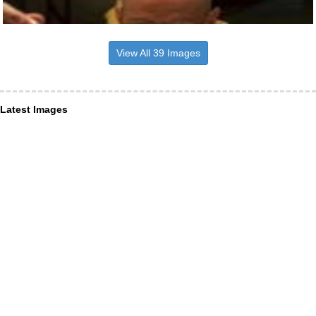
View All 39 Images
Latest Images