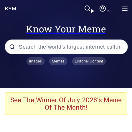
Know Your Meme
Popular searches
Images
Memes
Editorial Content
Memes
Evelyn Smith Smiling /
Evelynsmithhhhh Stare
Scuba Dance
See The Winner Of July 2026's Meme
Of The Month!
You Smoke Too Tough. Your Swag
Too Different. Your Bitch Is Too Bad.
They’ll Kill You
Greedy Pipe Man