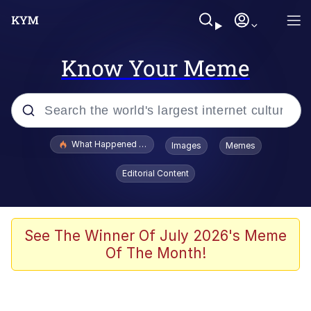
Know Your Meme
Popular searches
What Happened To Toadsworth / Toadsworth Is Dead
Images
Memes
Evelyn Smith Smiling /
Editorial Content
Evelynsmithhhhh Stare
Memes
Scuba Dance
See The Winner Of July 2026's Meme
Of The Month!
Akakichi no Eleven Redraws
Memes