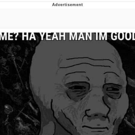
Poob Has It For You
Evelyn Smith Smiling /
Evelynsmithhhhh Stare
My Father-In-Law Is A Builder / We
Can't, We Don't Know How To Do It
Jacob Batalon CEO of Sex