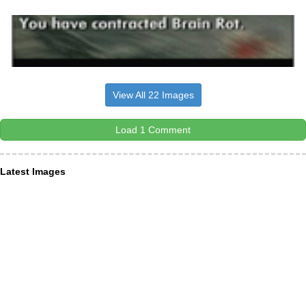
View All 22 Images
Load 1 Comment
Latest Images