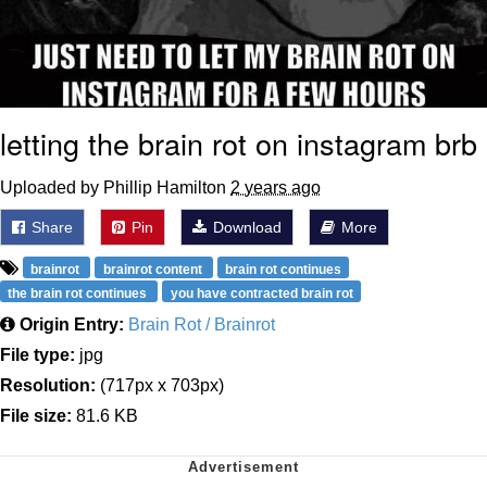
letting the brain rot on instagram brb
Uploaded by Phillip Hamilton
2 years ago
Share
Pin
Download
More
brainrot
brainrot content
brain rot continues
the brain rot continues
you have contracted brain rot
Origin Entry:
Brain Rot / Brainrot
File type:
jpg
Resolution:
(717px x 703px)
File size:
81.6 KB