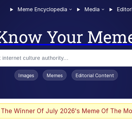
Meme Encyclopedia
Media
Editor
Know Your Mem
Images
Memes
Editorial Content
 The Winner Of July 2026's Meme Of The Mo