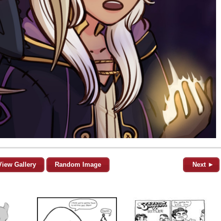
View Gallery
Random Image
Next ►