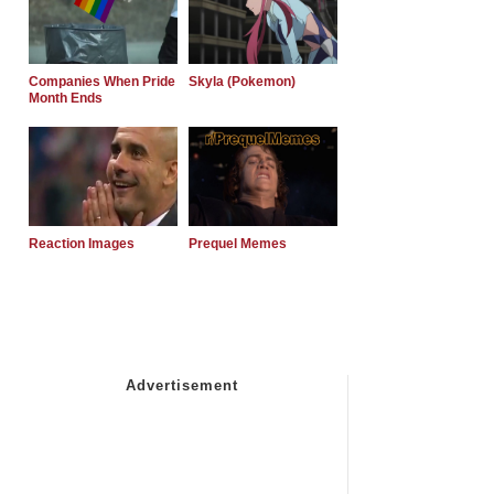
Companies When Pride
Skyla (Pokemon)
Month Ends
Reaction Images
Prequel Memes