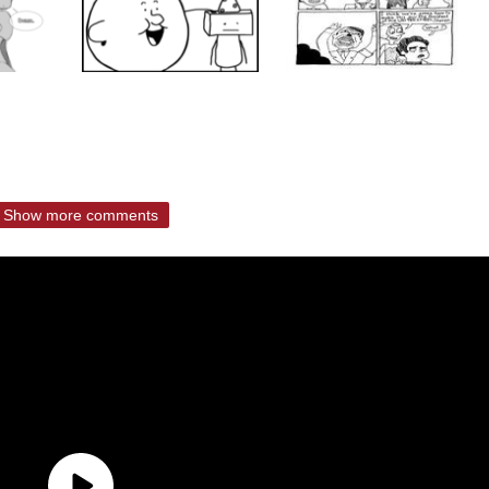
Show more comments