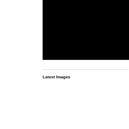
Latest Images