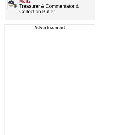
Moltz
Treasurer & Commentator &
Collection Butler