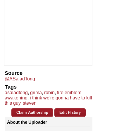
Source
@ASaladTong
Tags
asaladtong
,
grima
,
robin
,
fire emblem
awakening
,
i think we're gonna have to kill
this guy
,
steven
Claim Authorship
Edit History
About the Uploader