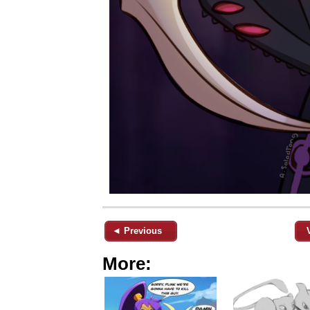
◄ Previous
More: