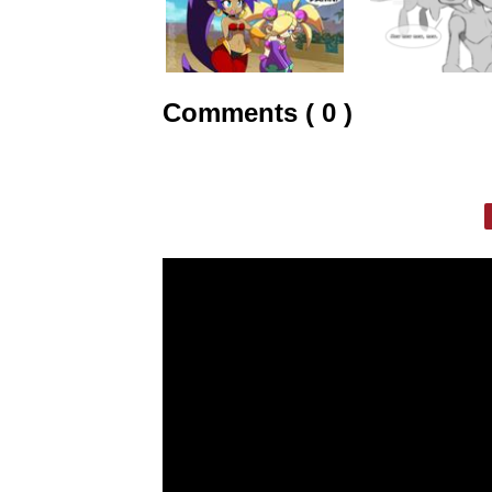
Comments ( 0 )