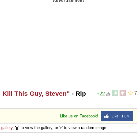
 Kill This Guy, Steven"
- Rip
7
+22
Like us on Facebook!
Like 1.8M
e
gallery
,
'g'
to view the gallery, or
'r'
to view a random image.