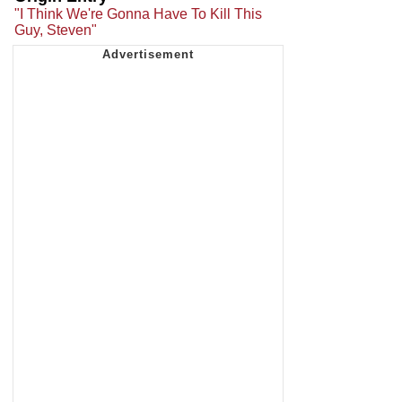
"I Think We're Gonna Have To Kill This
Guy, Steven"