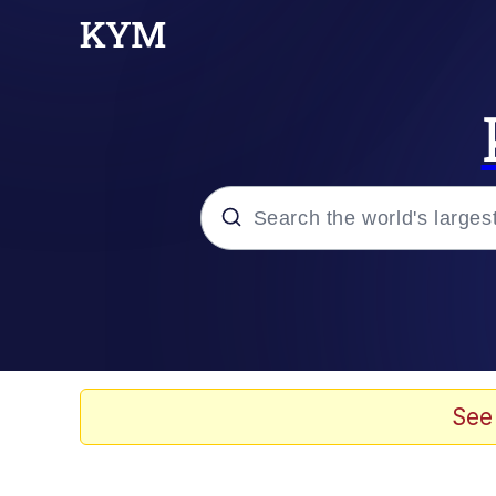
Popular searches
Memes
Drakeposting
See
Zesty Drake