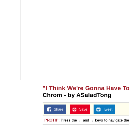
"I Think We're Gonna Have To
Chrom - by ASaladTong
Share
Save
Tweet
PROTIP:
Press the ← and → keys to navigate th