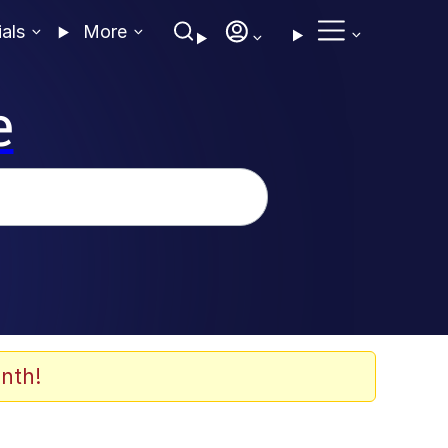
ials
More
e
nth!