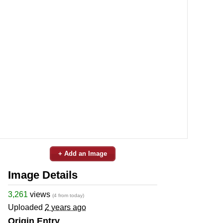
+ Add an Image
Image Details
3,261
views
(4 from today)
Uploaded
2 years ago
Origin Entry