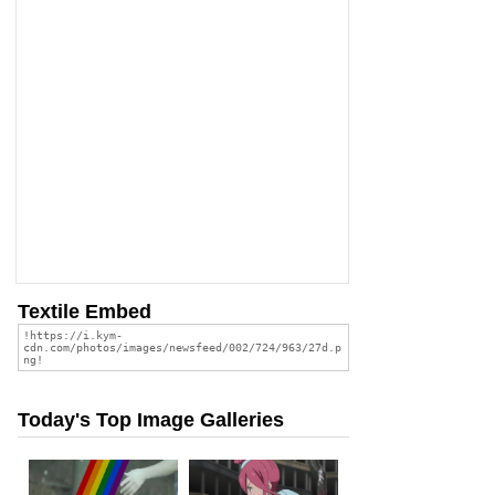
Textile Embed
Today's Top Image Galleries